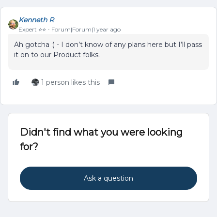
Kenneth R
Expert ⭐️⭐️
Forum|Forum|1 year ago
Ah gotcha :) - I don’t know of any plans here but I’ll pass
it on to our Product folks.
1 person likes this
Didn't find what you were looking
for?
Ask a question