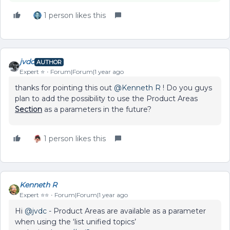
1 person likes this
jvdc
AUTHOR
Expert ⭐️
Forum|Forum|1 year ago
thanks for pointing this out ​
@Kenneth R
! Do you guys
plan to add the possibility to use the Product Areas
Section
as a parameters in the future?
1 person likes this
Kenneth R
Expert ⭐️⭐️
Forum|Forum|1 year ago
Hi ​
@jvdc
- Product Areas are available as a parameter
when using the ‘list unified topics’