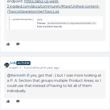
endpoint:
https://api2-us-west-
2.insided.com/docs/community/#tag/Unified-content-
(Topics)/operation/getTopicList
jvdc
AUTHOR
Expert ⭐️
Forum|Forum|1 year ago
@Kenneth R
yes, got that ;-) but I was more looking at
a P. A. Section that groups multiple Product Areas, so I
could use that instead of having to list all of them
individually.