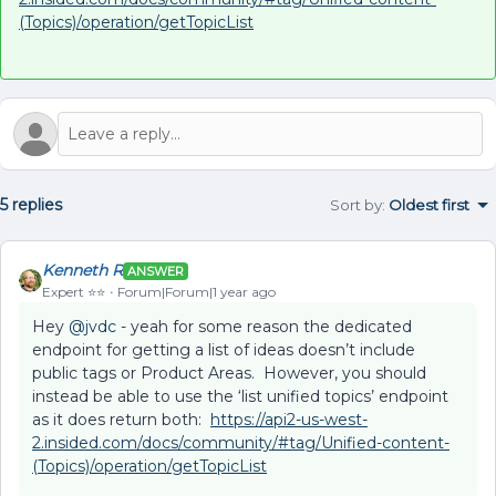
(Topics)/operation/getTopicList
5 replies
Sort by
:
Oldest first
Kenneth R
ANSWER
Expert ⭐️⭐️
Forum|Forum|1 year ago
Hey ​
@jvdc
- yeah for some reason the dedicated
endpoint for getting a list of ideas doesn’t include
public tags or Product Areas. However, you should
instead be able to use the ‘list unified topics’ endpoint
as it does return both:
https://api2-us-west-
2.insided.com/docs/community/#tag/Unified-content-
(Topics)/operation/getTopicList