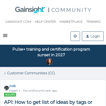
COMMUNITY
GAINSIGHT.COM
HELP CENTER
MARKETPLACE
TRAINING
Login
Pulse+ training and certification program
sunset in 2027
Customer Communities (CC)
jvdc
Expert ⭐️
Forum|Forum|1 year ago
SOLVED
API: How to get list of ideas by tags or