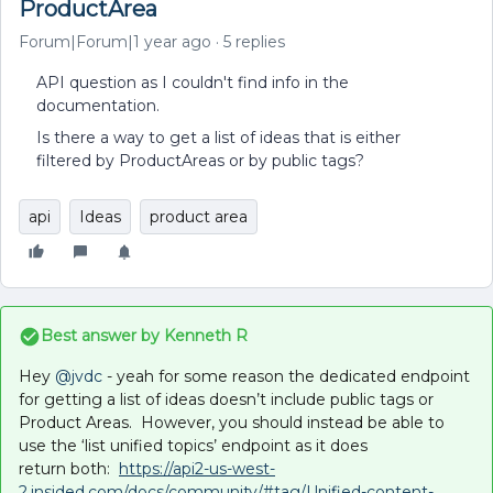
ProductArea
Forum|Forum|1 year ago
5 replies
API question as I couldn't find info in the
documentation.
Is there a way to get a list of ideas that is either
filtered by ProductAreas or by public tags?
api
Ideas
product area
Best answer by
Kenneth R
Hey ​
@jvdc
- yeah for some reason the dedicated endpoint
for getting a list of ideas doesn’t include public tags or
Product Areas. However, you should instead be able to
use the ‘list unified topics’ endpoint as it does
return both:
https://api2-us-west-
2.insided.com/docs/community/#tag/Unified-content-