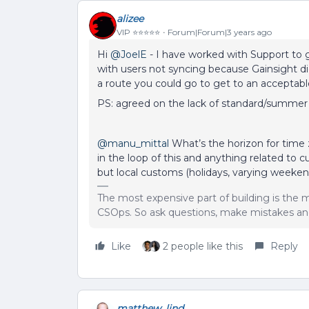
alizee
VIP ⭐️⭐️⭐️⭐️⭐️
Forum|Forum|3 years ago
Hi
@JoelE
- I have worked with Support to 
with users not syncing because Gainsight d
a route you could go to get to an acceptab
PS: agreed on the lack of standard/summer
@manu_mittal
What’s the horizon for time
in the loop of this and anything related to
but local customs (holidays, varying weekend
The most expensive part of building is the m
CSOps. So ask questions, make mistakes and
Like
2 people like this
Reply
matthew_lind