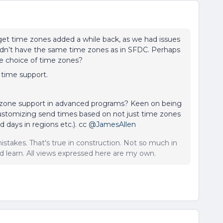
get time zones added a while back, as we had issues
idn’t have the same time zones as in SFDC. Perhaps
le choice of time zones?
 time support.
 zone support in advanced programs? Keen on being
 customizing send times based on not just time zones
 days in regions etc.). cc
@JamesAllen
istakes. That's true in construction. Not so much in
 learn. All views expressed here are my own.