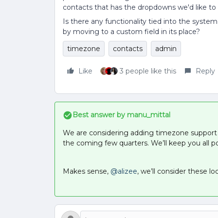
contacts that has the dropdowns we'd like to
Is there any functionality tied into the syste
by moving to a custom field in its place?
timezone
contacts
admin
Like
3 people like this
Reply
Best answer by
manu_mittal
We are considering adding timezone support 
the coming few quarters. We’ll keep you all p
Makes sense,
@alizee
, we’ll consider these lo