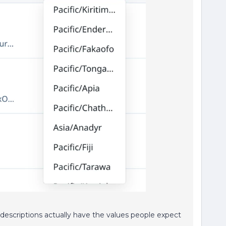
 descriptions actually have the values people expect