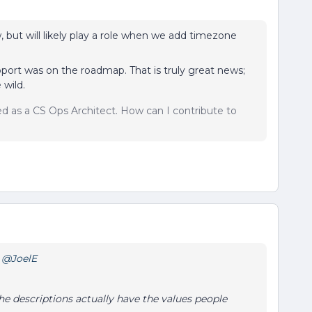
, but will likely play a role when we add timezone
ort was on the roadmap. That is truly great news;
 wild.
sed as a CS Ops Architect. How can I contribute to
?
@JoelE
he descriptions actually have the values people