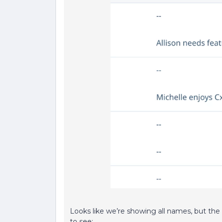
Looks like we’re showing all names, but the
to see: