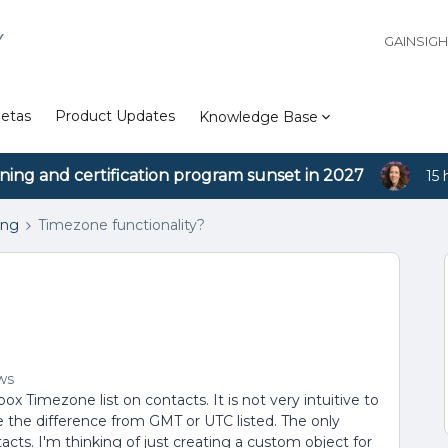
Y
GAINSIG
etas
Product Updates
Knowledge Base
ining and certification program sunset in 2027
15 
ing
Timezone functionality?
ws
 Timezone list on contacts. It is not very intuitive to
 the difference from GMT or UTC listed. The only
tacts. I'm thinking of just creating a custom object for