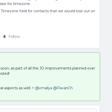
 see for timezone.
m Timezone field for contacts that we would lose out on
Follow
soon, as part of all the JO improvements planned over
osted!
cal aspects as well. +
@vmallya
@PavanCh