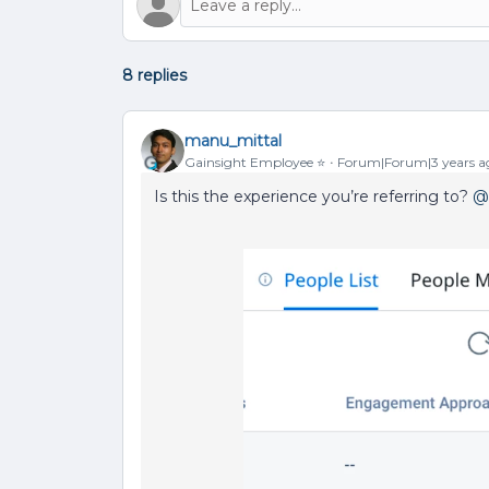
8 replies
manu_mittal
Gainsight Employee ⭐️
Forum|Forum|3 years a
Is this the experience you’re referring to?
@