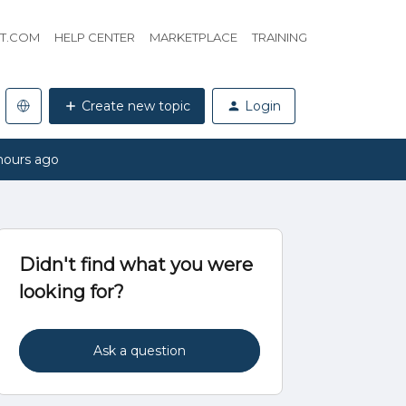
HT.COM
HELP CENTER
MARKETPLACE
TRAINING
Create new topic
Login
hours ago
Didn't find what you were
looking for?
Ask a question