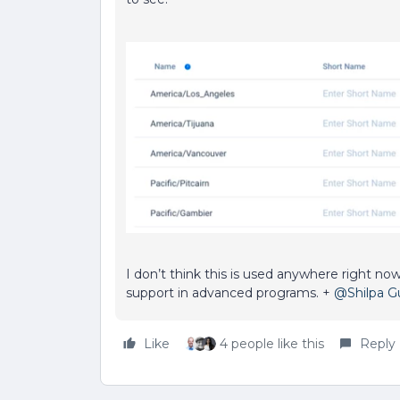
I don’t think this is used anywhere right now
support in advanced programs. +
@Shilpa 
Like
4 people like this
Reply