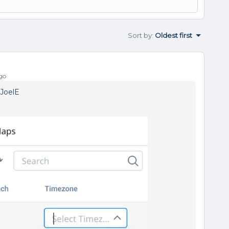
Sort by
:
Oldest first
go
JoelE