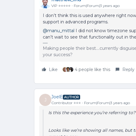
VIP ⭐️⭐️⭐️⭐️⭐️
Forum|Forum|3 years ago
I don’t think this is used anywhere right now
support in advanced programs.
@manu_mittal
I did not know timezone supp
can’t wait to see that functionality out in the
Making people their best....currently disgui
your success?
Like
4 people like this
Reply
JoelE
AUTHOR
J
Contributor ⭐️⭐️⭐️
Forum|Forum|3 years ago
Is this the experience you’re referring to
Looks like we’re showing all names, but t