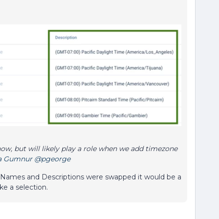
now, but will likely play a role when we add timezone
a Gumnur
@pgeorge
the Names and Descriptions were swapped it would be a
ke a selection.