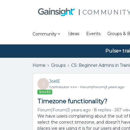
COMMUNIT
Ideas
Events
Groups & B
Community
Pulse+ tra
Home
Groups
CS: Beginner Admins in Train
JoelE
J
Contributor ⭐️⭐️⭐️
Forum|Forum|3 years ago
SOLVED
Timezone functionality?
Forum|Forum|3 years ago
8 replies
267 vie
We have users complaining about the out of box
select the correct timezone, and doesn't have
places we are using it is for our users and con