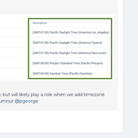
, but will likely play a role when we add timezone
Gumnur
@pgeorge