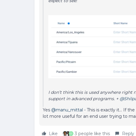
expect to see:
I don’t think this is used anywhere right 
support in advanced programs. +
@Shilp
Yes
@manu_mittal
- This is exactly it… If 
lot more useful for an end user trying to ma
Like
3 people like this
Reply
P