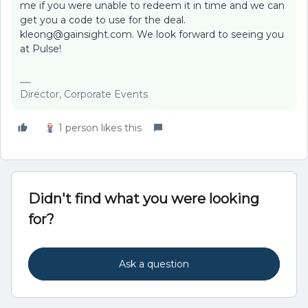
me if you were unable to redeem it in time and we can
get you a code to use for the deal.
kleong@gainsight.com. We look forward to seeing you
at Pulse!
Director, Corporate Events
1 person likes this
Didn't find what you were looking
for?
Ask a question