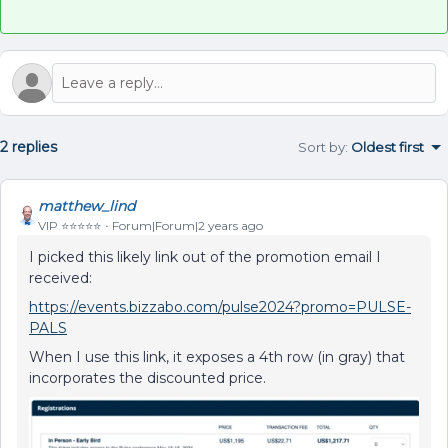
2 replies
Sort by
:
Oldest first
matthew_lind
VIP ⭐️⭐️⭐️⭐️⭐️
Forum|Forum|2 years ago
I picked this likely link out of the promotion email I
received:
https://events.bizzabo.com/pulse2024?promo=PULSE-
PALS
When I use this link, it exposes a 4th row (in gray) that
incorporates the discounted price.