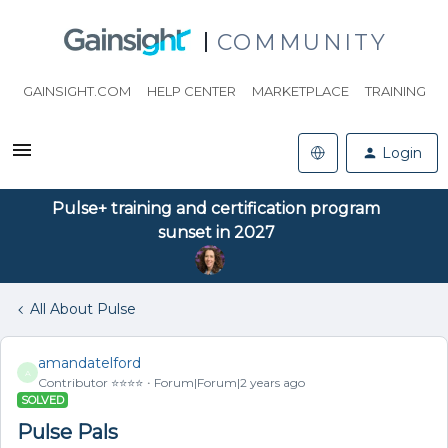
COMMUNITY
GAINSIGHT.COM
HELP CENTER
MARKETPLACE
TRAINING
Login
Pulse+ training and certification program
sunset in 2027
All About Pulse
amandatelford
A
Contributor ⭐️⭐️⭐️⭐️
Forum|Forum|2 years ago
SOLVED
Pulse Pals