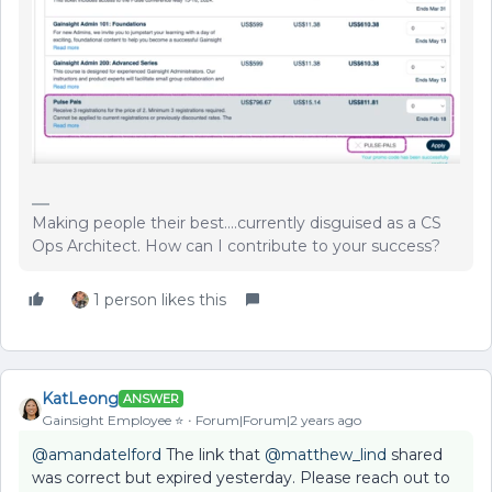
Making people their best....currently disguised as a CS
Ops Architect. How can I contribute to your success?
1 person likes this
KatLeong
ANSWER
Gainsight Employee ⭐️
Forum|Forum|2 years ago
@amandatelford
The link that
@matthew_lind
shared
was correct but expired yesterday. Please reach out to