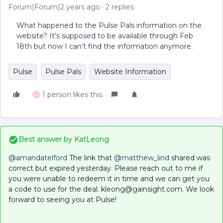
Forum|Forum|2 years ago
2 replies
What happened to the Pulse Pals information on the
website? It’s supposed to be available through Feb
18th but now I can’t find the information anymore.
Pulse
Pulse Pals
Website Information
1 person likes this
S
Best answer by
KatLeong
@amandatelford
The link that
@matthew_lind
shared was
correct but expired yesterday. Please reach out to me if
you were unable to redeem it in time and we can get you
a code to use for the deal. kleong@gainsight.com. We look
forward to seeing you at Pulse!