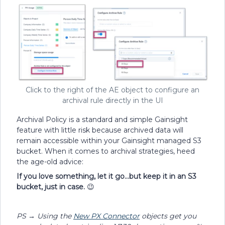
Click to the right of the AE object to configure an
archival rule directly in the UI
Archival Policy is a standard and simple Gainsight
feature with little risk because archived data will
remain accessible within your Gainsight managed S3
bucket. When it comes to archival strategies, heed
the age-old advice:
If you love something, let it go...but keep it in an S3
bucket, just in case.
😉
PS → Using the
New PX Connector
objects get you