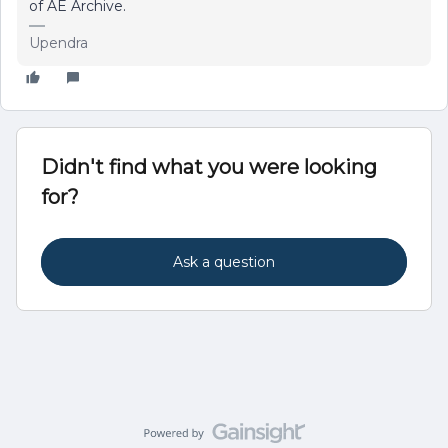
of AE Archive.
Upendra
Didn't find what you were looking
for?
Ask a question