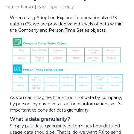
Forum|Forum|1 year ago
1 reply
When using Adoption Explorer to operationalize PX
data in CS, we are provided varied levels of data within
the Company and Person Time Series objects.
As you can imagine, the amount of data by company,
by person, by day gives us a ton of information, so it’s
important to consider data granularity.
What is data granularity?
Simply put, data granularity determines how detailed
usage data should be. That is, do we want PX to send