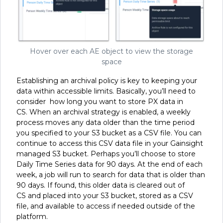
Hover over each AE object to view the storage
space
Establishing an archival policy is key to keeping your
data within accessible limits. Basically, you’ll need to
consider how long you want to store PX data in
CS. When an archival strategy is enabled, a weekly
process moves any data older than the time period
you specified to your S3 bucket as a CSV file. You can
continue to access this CSV data file in your Gainsight
managed S3 bucket. Perhaps you’ll choose to store
Daily Time Series data for 90 days. At the end of each
week, a job will run to search for data that is older than
90 days. If found, this older data is cleared out of
CS and placed into your S3 bucket, stored as a CSV
file, and available to access if needed outside of the
platform.