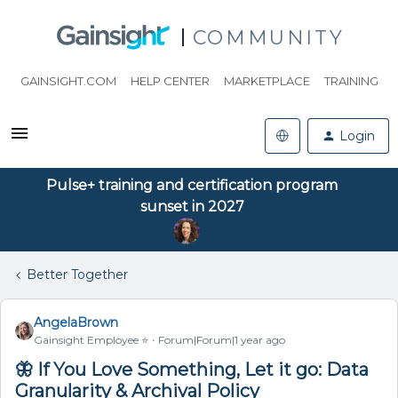
COMMUNITY
GAINSIGHT.COM
HELP CENTER
MARKETPLACE
TRAINING
Login
Pulse+ training and certification program
sunset in 2027
Better Together
AngelaBrown
Gainsight Employee ⭐️
Forum|Forum|1 year ago
🦋 If You Love Something, Let it go: Data
Granularity & Archival Policy