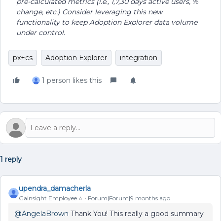
pre-calculated metrics (i.e., 1,7,30 days active users, %
change, etc.) Consider leveraging this new
functionality to keep Adoption Explorer data volume
under control.
px+cs
Adoption Explorer
integration
1 person likes this
1 reply
upendra_damacherla
Gainsight Employee ⭐️
Forum|Forum|9 months ago
@AngelaBrown
Thank You! This really a good summary