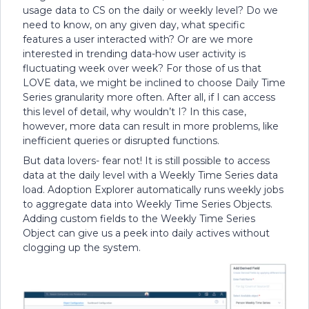
usage data to CS on the daily or weekly level? Do we
need to know, on any given day, what specific
features a user interacted with? Or are we more
interested in trending data-how user activity is
fluctuating week over week? For those of us that
LOVE data, we might be inclined to choose Daily Time
Series granularity more often. After all, if I can access
this level of detail, why wouldn’t I? In this case,
however, more data can result in more problems, like
inefficient queries or disrupted functions.
But data lovers- fear not! It is still possible to access
data at the daily level with a Weekly Time Series data
load. Adoption Explorer automatically runs weekly jobs
to aggregate data into Weekly Time Series Objects.
Adding custom fields to the Weekly Time Series
Object can give us a peek into daily actives without
clogging up the system.