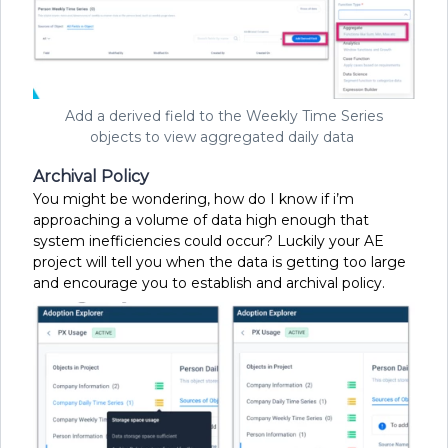
Add a derived field to the Weekly Time Series
objects to view aggregated daily data
Archival Policy
You might be wondering, how do I know if i’m
approaching a volume of data high enough that
system inefficiencies could occur? Luckily your AE
project will tell you when the data is getting too large
and encourage you to establish and archival policy.