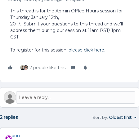
This thread is for the Admin Office Hours session for
Thursday January 12th,
2017. Submit your questions to this thread and we'll
address them during our session at 11am PST/ 1pm
CST.
To register for this session,
please click here.
2 people like this
2 replies
Sort by
:
Oldest first
ann