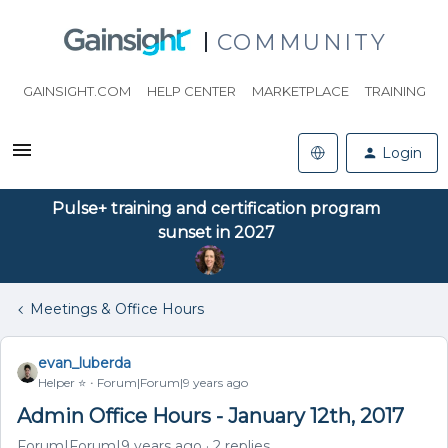
COMMUNITY
GAINSIGHT.COM
HELP CENTER
MARKETPLACE
TRAINING
Login
Pulse+ training and certification program
sunset in 2027
Meetings & Office Hours
evan_luberda
Helper ⭐️
Forum|Forum|9 years ago
Admin Office Hours - January 12th, 2017
Forum|Forum|9 years ago
2 replies