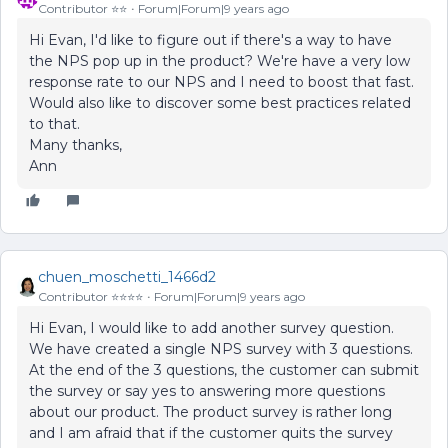
Contributor ⭐️⭐️
Forum|Forum|9 years ago
Hi Evan, I'd like to figure out if there's a way to have
the NPS pop up in the product? We're have a very low
response rate to our NPS and I need to boost that fast.
Would also like to discover some best practices related
to that.
Many thanks,
Ann
chuen_moschetti_1466d2
Contributor ⭐️⭐️⭐️⭐️
Forum|Forum|9 years ago
Hi Evan, I would like to add another survey question.
We have created a single NPS survey with 3 questions.
At the end of the 3 questions, the customer can submit
the survey or say yes to answering more questions
about our product. The product survey is rather long
and I am afraid that if the customer quits the survey