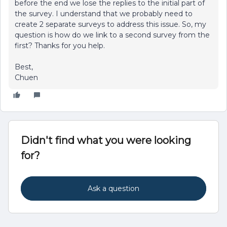
before the end we lose the replies to the initial part of
the survey. I understand that we probably need to
create 2 separate surveys to address this issue. So, my
question is how do we link to a second survey from the
first? Thanks for you help.
Best,
Chuen
Didn't find what you were looking
for?
Ask a question