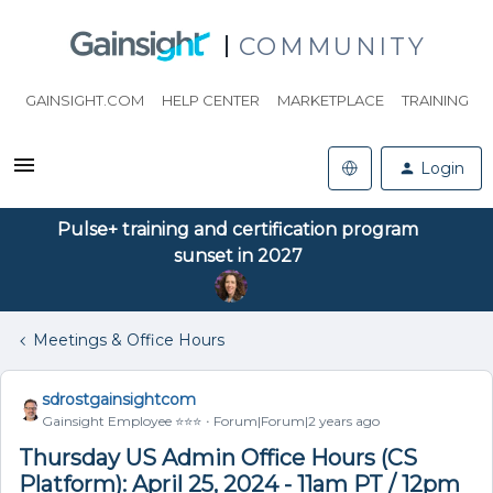
COMMUNITY
GAINSIGHT.COM
HELP CENTER
MARKETPLACE
TRAINING
Login
Pulse+ training and certification program
sunset in 2027
Meetings & Office Hours
sdrostgainsightcom
Gainsight Employee ⭐️⭐️⭐️
Forum|Forum|2 years ago
Thursday US Admin Office Hours (CS
Platform): April 25, 2024 - 11am PT / 12pm