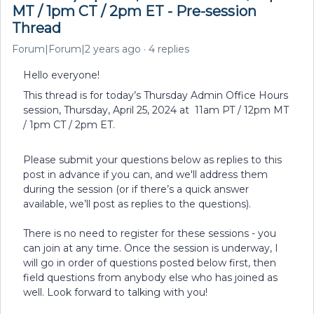
MT / 1pm CT / 2pm ET - Pre-session
Thread
Forum|Forum|2 years ago
4 replies
Hello everyone!
This thread is for today’s Thursday Admin Office Hours
session, Thursday, April 25, 2024 at 11am PT / 12pm MT
/ 1pm CT / 2pm ET.
Please submit your questions below as replies to this
post in advance if you can, and we'll address them
during the session (or if there’s a quick answer
available, we’ll post as replies to the questions).
There is no need to register for these sessions - you
can join at any time. Once the session is underway, I
will go in order of questions posted below first, then
field questions from anybody else who has joined as
well. Look forward to talking with you!