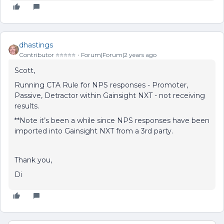
dhastings
Contributor ⭐️⭐️⭐️⭐️⭐️
Forum|Forum|2 years ago
Scott,
Running CTA Rule for NPS responses - Promoter,
Passive, Detractor within Gainsight NXT - not receiving
results.
**Note it’s been a while since NPS responses have been
imported into Gainsight NXT from a 3rd party.
Thank you,
Di