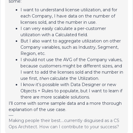
some:
I want to understand license utilization, and for
each Company, I have data on the number of
licenses sold, and the number in use.
I can very easily calculate a per-customer
utilization with a Calculated field.
But I also want to aggregate utilization on other
Company variables, such as Industry, Segment,
Region, etc.
I should not use the AVG of the Company values,
because customers might be different sizes, and
I want to add the licenses sold and the number in
use first,
then
calculate the Utilization.
I know it’s possible with Data Designer or new
Objects + Rules to populate, but I want to learn if
there are more scalable solutions.
I’ll come with some sample data and a more thorough
explanation of the use case.
Making people their best....currently disguised as a CS
Ops Architect. How can I contribute to your success?