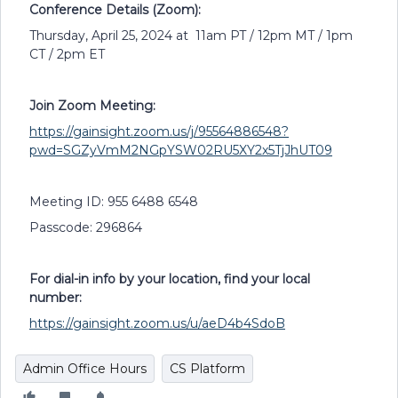
Conference Details (Zoom):
Thursday, April 25, 2024 at 11am PT / 12pm MT / 1pm
CT / 2pm ET
Join Zoom Meeting:
https://gainsight.zoom.us/j/95564886548?
pwd=SGZyVmM2NGpYSW02RU5XY2x5TjJhUT09
Meeting ID: 955 6488 6548
Passcode: 296864
For dial-in info by your location, find your local
number:
https://gainsight.zoom.us/u/aeD4b4SdoB
Admin Office Hours
CS Platform