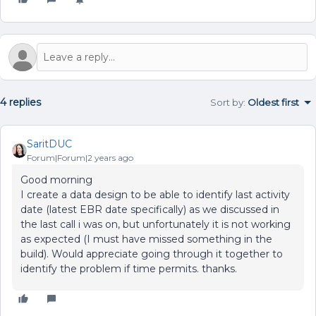
4 replies
Sort by
:
Oldest first
SaritDUC
Forum|Forum|2 years ago
Good morning
I create a data design to be able to identify last activity
date (latest EBR date specifically) as we discussed in
the last call i was on, but unfortunately it is not working
as expected (I must have missed something in the
build). Would appreciate going through it together to
identify the problem if time permits. thanks.