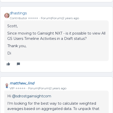
dhastings
Contributor ⭐️⭐️⭐️⭐️⭐️
Forum|Forum|2 years ago
Scott,
Since moving to Gainsight NXT - is it possible to view All
GS Users Timeline Activities in a Draft status?
Thank you,
Di
matthew_lind
VIP ⭐️⭐️⭐️⭐️⭐️
Forum|Forum|2 years ago
Hi
@sdrostgainsightcom
I’m looking for the best way to calculate weighted
averages based on aggregated data. To unpack that