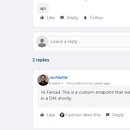
api
Like
Reply
Follow
2 replies
rschlette
Expert ⭐️
Forum|Forum|2 years ago
Hi Farzad. This is a custom endpoint that was
in a DM shortly.
Like
1 person likes this
Reply