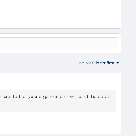
Sort by
:
Oldest first
 created for your organization. I will send the details