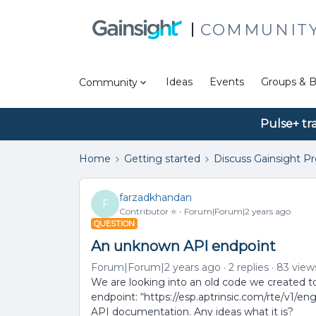
COMMUNIT
Ideas
Events
Groups & B
Community
Pulse+ tr
Home
Getting started
Discuss Gainsight P
farzadkhandan
F
Contributor ⭐️
Forum|Forum|2 years ago
QUESTION
An unknown API endpoint
Forum|Forum|2 years ago
2 replies
83 view
We are looking into an old code we created to
endpoint: “https://esp.aptrinsic.com/rte/v1/e
API documentation. Any ideas what it is?