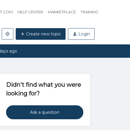
HT.COM
HELP CENTER
MARKETPLACE
TRAINING
Create new topic
Login
days ago
Didn't find what you were
looking for?
Ask a question