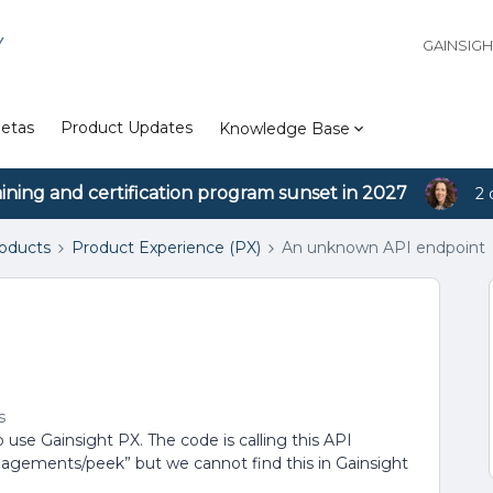
Y
GAINSIG
etas
Product Updates
Knowledge Base
aining and certification program sunset in 2027
2 
roducts
Product Experience (PX)
An unknown API endpoint
s
 use Gainsight PX. The code is calling this API
ngagements/peek” but we cannot find this in Gainsight