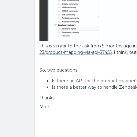
This is similar to the ask from 5 months ago i
23/product-mapping-via-api-37455
, I think, 
So, two questions:
Is there an API for the product mapper
Is there a better way to handle Zendesk
Thanks,
Matt