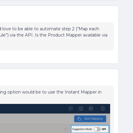
d love to be able to automate step 2 (“Map each
rule”) via the API. Is the Product Mapper available via
ing option would be to use the Instant Mapper in