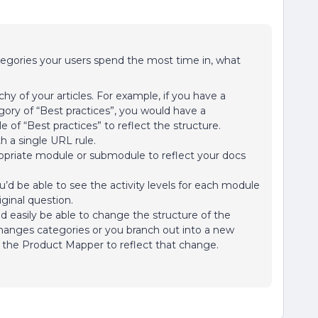
tegories your users spend the most time in, what
hy of your articles. For example, if you have a
ory of “Best practices”, you would have a
of “Best practices” to reflect the structure.
th a single URL rule.
opriate module or submodule to reflect your docs
u’d be able to see the activity levels for each module
iginal question.
d easily be able to change the structure of the
changes categories or you branch out into a new
n the Product Mapper to reflect that change.