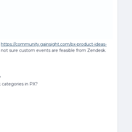
n
https://community.gainsight.com/px-product-ideas-
but not sure custom events are feasible from Zendesk.
?
 categories in PX?