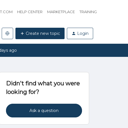
HT.COM
HELP CENTER
MARKETPLACE
TRAINING
Create new topic
Login
days ago
Didn't find what you were
looking for?
Ask a question