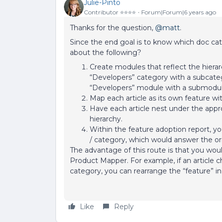
Julie-Pinto
Contributor ⭐️⭐️⭐️⭐️
Forum|Forum|6 years ago
Thanks for the question,
@matt
.
Since the end goal is to know which doc ca
about the following?
Create modules that reflect the hierarc
“Developers” category with a subcateg
“Developers” module with a submodule 
Map each article as its own feature wi
Have each article nest under the appr
hierarchy.
Within the feature adoption report, yo
/ category, which would answer the or
The advantage of this route is that you woul
Product Mapper. For example, if an article 
category, you can rearrange the “feature” i
Like
Reply