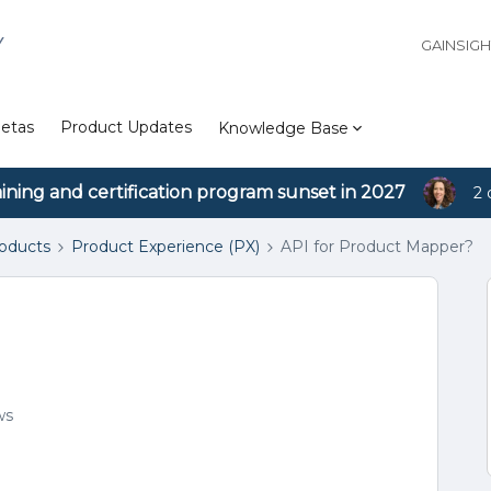
Y
GAINSIG
etas
Product Updates
Knowledge Base
aining and certification program sunset in 2027
2 
roducts
Product Experience (PX)
API for Product Mapper?
ws