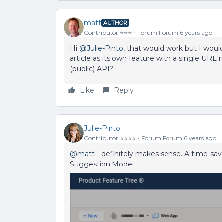
matt
AUTHOR
Contributor ⭐️⭐️⭐️
Forum|Forum|6 years ago
Hi
@Julie-Pinto
, that would work but I woul
article as its own feature with a single URL 
(public) API?
Like
Reply
Julie-Pinto
Contributor ⭐️⭐️⭐️⭐️
Forum|Forum|6 years ago
@matt
- definitely makes sense. A time-sav
Suggestion Mode.