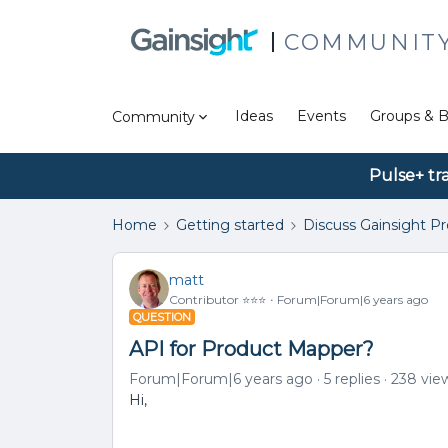
COMMUNIT
Ideas
Events
Groups & B
Community
Pulse+ tr
Home
Getting started
Discuss Gainsight P
matt
Contributor ⭐️⭐️⭐️
Forum|Forum|6 years ago
QUESTION
API for Product Mapper?
Forum|Forum|6 years ago
5 replies
238 vie
Hi,