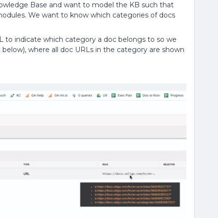
nowledge Base and want to model the KB such that
odules. We want to know which categories of docs
L to indicate which category a doc belongs to so we
ot below), where all doc URLs in the category are shown