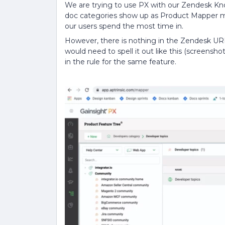
We are trying to use PX with our Zendesk K
doc categories show up as Product Mapper m
our users spend the most time in.
However, there is nothing in the Zendesk UR
would need to spell it out like this (screensh
in the rule for the same feature.