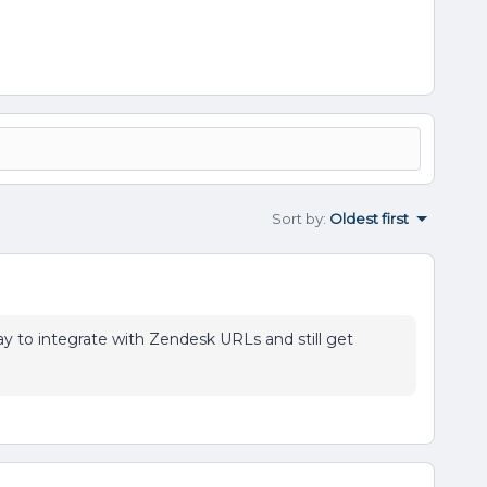
Sort by
:
Oldest first
ay to integrate with Zendesk URLs and still get