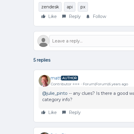
zendesk
api
px
Like
Reply
Follow
5 replies
matt
AUTHOR
Contributor ⭐️⭐️⭐️
Forum|Forum|6 years ago
@julie_pinto
-- any clues? Is there a good w
category info?
Like
Reply