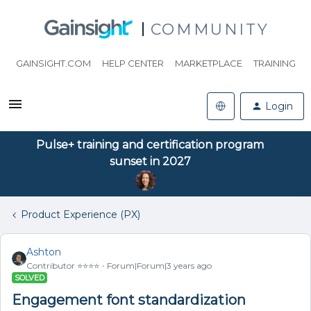
COMMUNITY
GAINSIGHT.COM
HELP CENTER
MARKETPLACE
TRAINING
Login
Pulse+ training and certification program
sunset in 2027
Product Experience (PX)
Ashton
Contributor ⭐️⭐️⭐️⭐️
Forum|Forum|3 years ago
SOLVED
Engagement font standardization