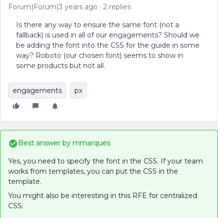
Forum|Forum|3 years ago
2 replies
Is there any way to ensure the same font (not a
fallback) is used in all of our engagements? Should we
be adding the font into the CSS for the guide in some
way? Roboto (our chosen font) seems to show in
some products but not all.
engagements
px
Best answer by
mmarques
Yes, you need to specify the font in the CSS. If your team
works from templates, you can put the CSS in the
template.
You might also be interesting in this RFE for centralized
CSS: