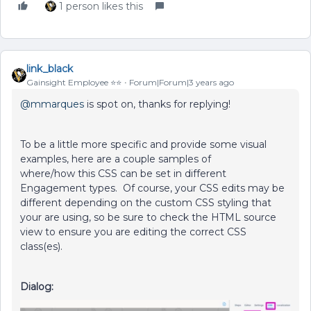
1 person likes this
link_black
Gainsight Employee ⭐️⭐️
Forum|Forum|3 years ago
@mmarques
is spot on, thanks for replying!
To be a little more specific and provide some visual
examples, here are a couple samples of
where/how this CSS can be set in different
Engagement types. Of course, your CSS edits may be
different depending on the custom CSS styling that
your are using, so be sure to check the HTML source
view to ensure you are editing the correct CSS
class(es).
Dialog: