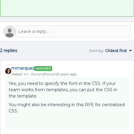
2 replies
Sort by
:
Oldest first
mmarques
ANSWER
Helper ⭐️⭐️
Forum|Forum|3 years ago
Yes, you need to specify the font in the CSS. If your
team works from templates, you can put the CSS in
the template.
You might also be interesting in this RFE for centralized
CSS: