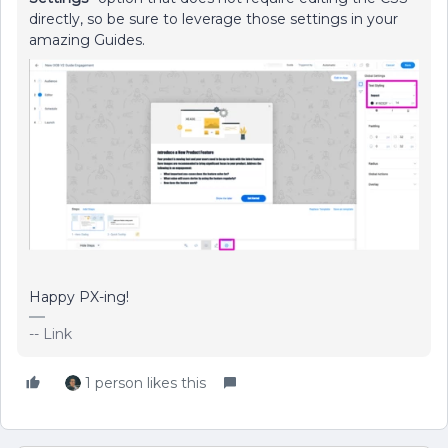
directly, so be sure to leverage those settings in your
amazing Guides.
Happy PX-ing!
-- Link
1 person likes this