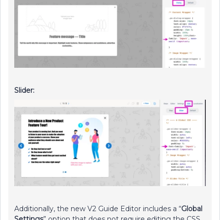
Slider:
Additionally, the new V2 Guide Editor includes a “
Global
Settings
” option that does not require editing the CSS