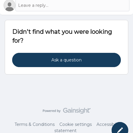
Didn't find what you were looking
for?
Ask a question
Terms & Conditions
Cookie settings
Accessibility
statement