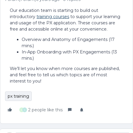
Our education team is starting to build out
introductory
training courses
to support your learning
and usage of the PX application. These courses are
free and accessible online at your convenience.
Overview and Anatomy of Engagements (17
mins.)
In-App Onboarding with PX Engagements (13
mins.)
We’ll let you know when more courses are published,
and feel free to tell us which topics are of most
interest to you!
px training
2 people like this
S
S