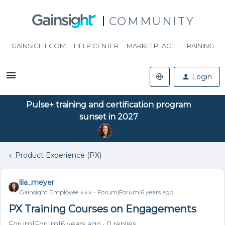
COMMUNITY
GAINSIGHT.COM
HELP CENTER
MARKETPLACE
TRAINING
Login
Pulse+ training and certification program
sunset in 2027
Product Experience (PX)
lila_meyer
Gainsight Employee ⭐️⭐️⭐️
Forum|Forum|6 years ago
PX Training Courses on Engagements
Forum|Forum|6 years ago
0 replies