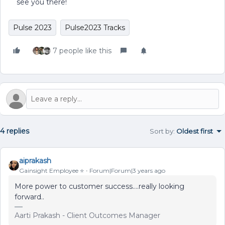
see you there!
Pulse 2023
Pulse2023 Tracks
7 people like this
4 replies
Sort by
:
Oldest first
aiprakash
Gainsight Employee ⭐️
Forum|Forum|3 years ago
More power to customer success….really looking
forward..
Aarti Prakash - Client Outcomes Manager