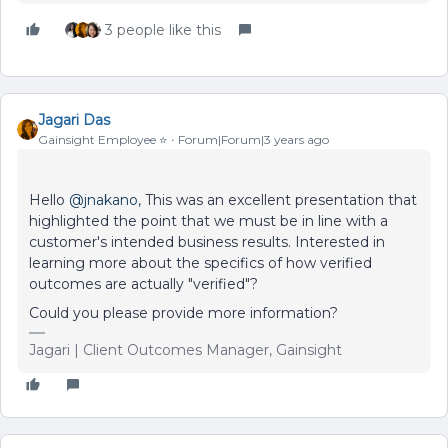
3 people like this
Jagari Das
Gainsight Employee ⭐️
Forum|Forum|3 years ago
Hello
@jnakano
, This was an excellent presentation that
highlighted the point that we must be in line with a
customer's intended business results. Interested in
learning more about the specifics of how verified
outcomes are actually "verified"?
Could you please provide more information?
Jagari | Client Outcomes Manager, Gainsight