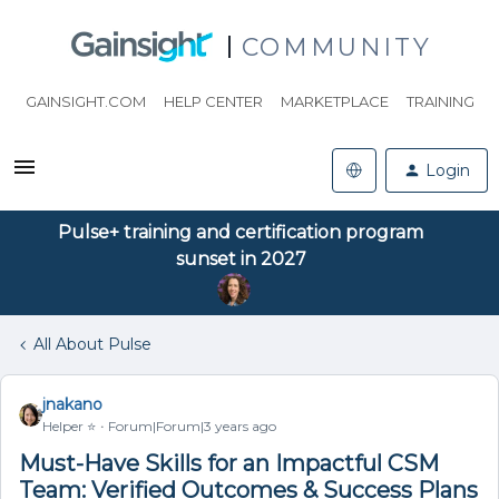
COMMUNITY
GAINSIGHT.COM
HELP CENTER
MARKETPLACE
TRAINING
Login
Pulse+ training and certification program
sunset in 2027
All About Pulse
jnakano
Helper ⭐️
Forum|Forum|3 years ago
Must-Have Skills for an Impactful CSM
Team: Verified Outcomes & Success Plans