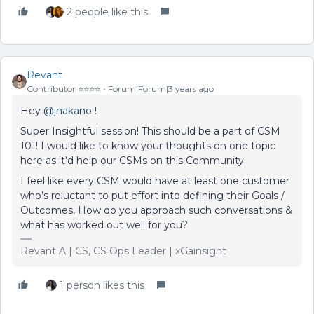
2 people like this
Revant
Contributor ⭐️⭐️⭐️⭐️
Forum|Forum|3 years ago
Hey
@jnakano
!
Super Insightful session! This should be a part of CSM
101! I would like to know your thoughts on one topic
here as it’d help our CSMs on this Community.
I feel like every CSM would have at least one customer
who’s reluctant to put effort into defining their Goals /
Outcomes, How do you approach such conversations &
what has worked out well for you?
Revant A | CS, CS Ops Leader | xGainsight
1 person likes this