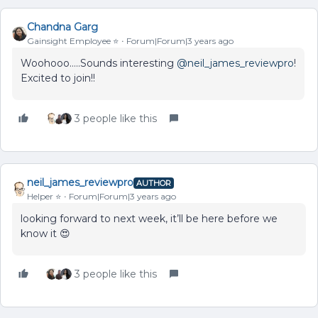
Chandna Garg
Gainsight Employee ⭐️
Forum|Forum|3 years ago
Woohooo…..Sounds interesting
@neil_james_reviewpro
!
Excited to join!!
3 people like this
neil_james_reviewpro
AUTHOR
Helper ⭐️
Forum|Forum|3 years ago
looking forward to next week, it’ll be here before we
know it 😍
3 people like this