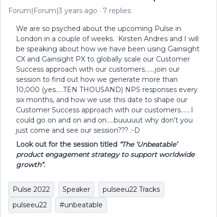
Forum|Forum|3 years ago
7 replies
We are so psyched about the upcoming Pulse in
London in a couple of weeks. Kirsten Andres and I will
be speaking about how we have been using Gainsight
CX and Gainsight PX to globally scale our Customer
Success approach with our customers…….join our
session to find out how we generate more than
10,000 (yes…..TEN THOUSAND) NPS responses every
six months, and how we use this date to shape our
Customer Success approach with our customers…….I
could go on and on and on…..buuuuut why don’t you
just come and see our session??? :-D
Look out for the session titled
“The ‘Unbeatable’
product engagement strategy to support worldwide
growth”.
Pulse 2022
Speaker
pulseeu22 Tracks
pulseeu22
#unbeatable