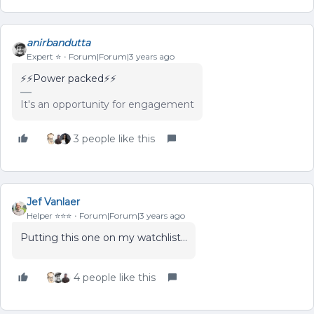
anirbandutta
Expert ⭐️
Forum|Forum|3 years ago
⚡️⚡️Power packed⚡️⚡️
It's an opportunity for engagement
3 people like this
Jef Vanlaer
Helper ⭐️⭐️⭐️
Forum|Forum|3 years ago
Putting this one on my watchlist...
4 people like this