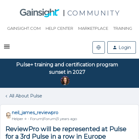
COMMUNITY
GAINSIGHT.COM
HELP CENTER
MARKETPLACE
TRAINING
Login
Pulse+ training and certification program
sunset in 2027
All About Pulse
neil_james_reviewpro
Helper ⭐️
Forum|Forum|3 years ago
ReviewPro will be represented at Pulse
for a 3rd Pulse in a row in Europe