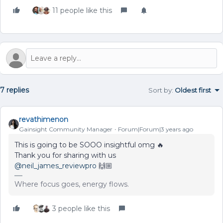
11 people like this
7 replies
Sort by
:
Oldest first
revathimenon
Gainsight Community Manager
Forum|Forum|3 years ago
This is going to be SOOO insightful omg 🔥
Thank you for sharing with us
@neil_james_reviewpro
🙌🏼
Where focus goes, energy flows.
3 people like this