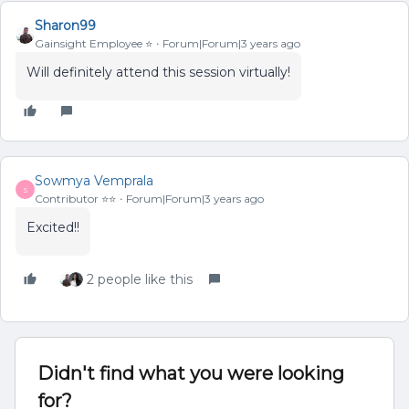
Sharon99
Gainsight Employee ⭐️
Forum|Forum|3 years ago
Will definitely attend this session virtually!
Sowmya Vemprala
S
Contributor ⭐️⭐️
Forum|Forum|3 years ago
Excited!!
2 people like this
Didn't find what you were looking
for?