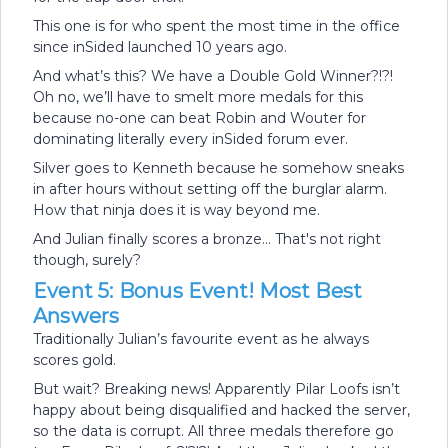
This one is for who spent the most time in the office
since inSided launched 10 years ago.
And what’s this? We have a Double Gold Winner?!?!
Oh no, we’ll have to smelt more medals for this
because no-one can beat Robin and Wouter for
dominating literally every inSided forum ever.
Silver goes to Kenneth because he somehow sneaks
in after hours without setting off the burglar alarm.
How that ninja does it is way beyond me.
And Julian finally scores a bronze… That's not right
though, surely?
Event 5: Bonus Event! Most Best
Answers
Traditionally Julian’s favourite event as he always
scores gold.
But wait? Breaking news! Apparently Pilar Loofs isn’t
happy about being disqualified and hacked the server,
so the data is corrupt. All three medals therefore go