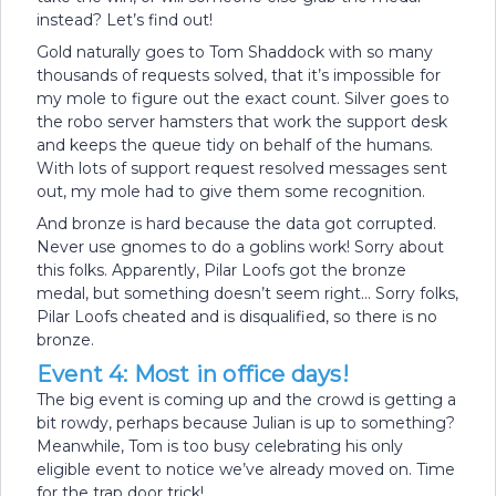
instead? Let’s find out!
Gold naturally goes to Tom Shaddock with so many
thousands of requests solved, that it’s impossible for
my mole to figure out the exact count. Silver goes to
the robo server hamsters that work the support desk
and keeps the queue tidy on behalf of the humans.
With lots of support request resolved messages sent
out, my mole had to give them some recognition.
And bronze is hard because the data got corrupted.
Never use gnomes to do a goblins work! Sorry about
this folks. Apparently, Pilar Loofs got the bronze
medal, but something doesn’t seem right… Sorry folks,
Pilar Loofs cheated and is disqualified, so there is no
bronze.
Event 4: Most in office days!
The big event is coming up and the crowd is getting a
bit rowdy, perhaps because Julian is up to something?
Meanwhile, Tom is too busy celebrating his only
eligible event to notice we’ve already moved on. Time
for the trap door trick!