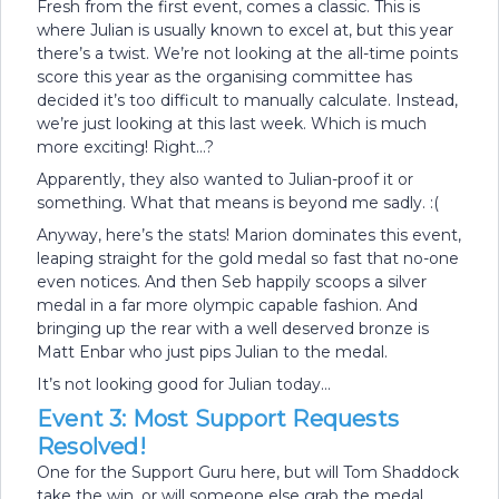
Fresh from the first event, comes a classic. This is
where Julian is usually known to excel at, but this year
there’s a twist. We’re not looking at the all-time points
score this year as the organising committee has
decided it’s too difficult to manually calculate. Instead,
we’re just looking at this last week. Which is much
more exciting! Right…?
Apparently, they also wanted to Julian-proof it or
something. What that means is beyond me sadly. :(
Anyway, here’s the stats! Marion dominates this event,
leaping straight for the gold medal so fast that no-one
even notices. And then Seb happily scoops a silver
medal in a far more olympic capable fashion. And
bringing up the rear with a well deserved bronze is
Matt Enbar who just pips Julian to the medal.
It’s not looking good for Julian today…
Event 3: Most Support Requests
Resolved!
One for the Support Guru here, but will Tom Shaddock
take the win, or will someone else grab the medal