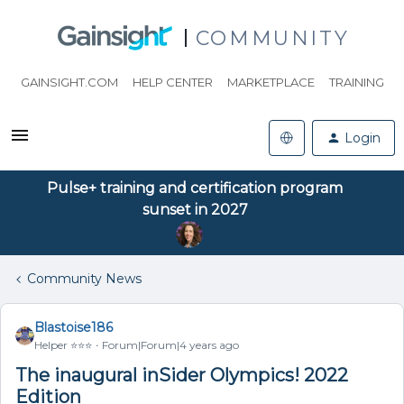
COMMUNITY
GAINSIGHT.COM
HELP CENTER
MARKETPLACE
TRAINING
Login
Pulse+ training and certification program
sunset in 2027
Community News
Blastoise186
Helper ⭐️⭐️⭐️
Forum|Forum|4 years ago
The inaugural inSider Olympics! 2022
Edition