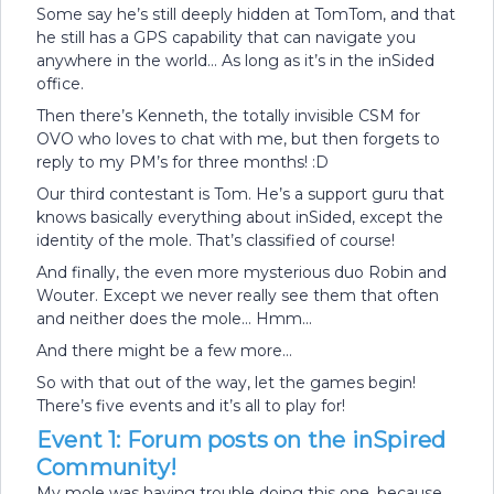
Some say he’s still deeply hidden at TomTom, and that
he still has a GPS capability that can navigate you
anywhere in the world… As long as it’s in the inSided
office.
Then there’s Kenneth, the totally invisible CSM for
OVO who loves to chat with me, but then forgets to
reply to my PM’s for three months! :D
Our third contestant is Tom. He’s a support guru that
knows basically everything about inSided, except the
identity of the mole. That’s classified of course!
And finally, the even more mysterious duo Robin and
Wouter. Except we never really see them that often
and neither does the mole… Hmm...
And there might be a few more…
So with that out of the way, let the games begin!
There’s five events and it’s all to play for!
Event 1: Forum posts on the inSpired
Community!
My mole was having trouble doing this one, because