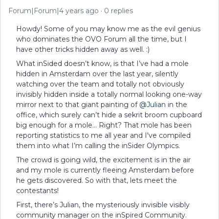
Forum|Forum|4 years ago
0 replies
Howdy! Some of you may know me as the evil genius
who dominates the OVO Forum all the time, but I
have other tricks hidden away as well. :)
What inSided doesn’t know, is that I’ve had a mole
hidden in Amsterdam over the last year, silently
watching over the team and totally not obviously
invisibly hidden inside a totally normal looking one-way
mirror next to that giant painting of
@Julian
in the
office, which surely can’t hide a sekrit broom cupboard
big enough for a mole… Right? That mole has been
reporting statistics to me all year and I've compiled
them into what I’m calling the inSider Olympics.
The crowd is going wild, the excitement is in the air
and my mole is currently fleeing Amsterdam before
he gets discovered. So with that, lets meet the
contestants!
First, there’s Julian, the mysteriously invisible visibly
community manager on the inSpired Community.