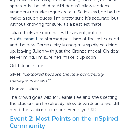
apparently the inSided API doesn’t allow random
strangers to make requests to it. So instead, he had to
make a rough guess. I’m pretty sure it’s accurate, but
without knowing for sure, it’s a best estimate.
Julian thinks he dominates this event, but oh
no!
@Jeanie Lee
stormed past him at the last second
and the new Community Manager is rapidly catching
up, leaving Julian with just the Bronze medal. Oh dear.
Never mind, I’m sure he’ll make it up soon!
Gold: Jeanie Lee
Silver:
*Censored because the new community
manager is a sekrit*
Bronze: Julian
The crowd goes wild for Jeanie Lee and she’s setting
the stadium on fire already! Slow down Jeanie, we still
need the stadium for more events yet! XD
Event 2: Most Points on the inSpired
Community!