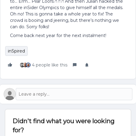
to… Erm… Pilar Loofs?!?!?! And then Julian hacked the
entire inSider Olympics to give himself all the medals.
Oh no! This is gonna take a whole year to fix! The
crowd is booing and jeering, but there’s nothing we
can do. Sorry folks!
Come back next year for the next instalment!
inSpired
4 people like this
Didn't find what you were looking
for?