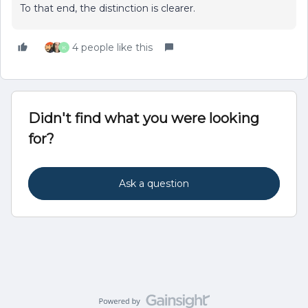
To that end, the distinction is clearer.
4 people like this
K
Didn't find what you were looking
for?
Ask a question