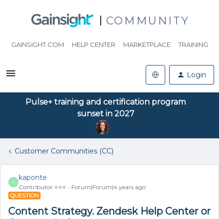
COMMUNITY
GAINSIGHT.COM
HELP CENTER
MARKETPLACE
TRAINING
Login
Pulse+ training and certification program
sunset in 2027
Customer Communities (CC)
kaponte
K
Contributor ⭐️⭐️⭐️
Forum|Forum|4 years ago
QUESTION
Content Strategy. Zendesk Help Center or