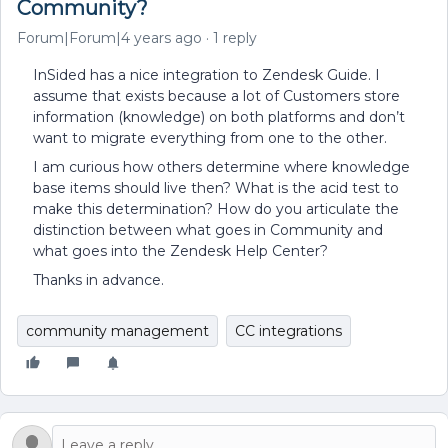
Community?
Forum|Forum|4 years ago
1 reply
InSided has a nice integration to Zendesk Guide. I
assume that exists because a lot of Customers store
information (knowledge) on both platforms and don’t
want to migrate everything from one to the other.
I am curious how others determine where knowledge
base items should live then? What is the acid test to
make this determination? How do you articulate the
distinction between what goes in Community and
what goes into the Zendesk Help Center?
Thanks in advance.
community management
CC integrations