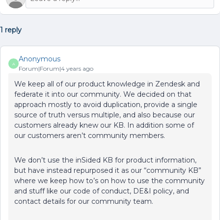
1 reply
Anonymous
A
Forum|Forum|4 years ago
We keep all of our product knowledge in Zendesk and
federate it into our community. We decided on that
approach mostly to avoid duplication, provide a single
source of truth versus multiple, and also because our
customers already knew our KB. In addition some of
our customers aren’t community members.
We don’t use the inSided KB for product information,
but have instead repurposed it as our “community KB”
where we keep how to’s on how to use the community
and stuff like our code of conduct, DE&I policy, and
contact details for our community team.