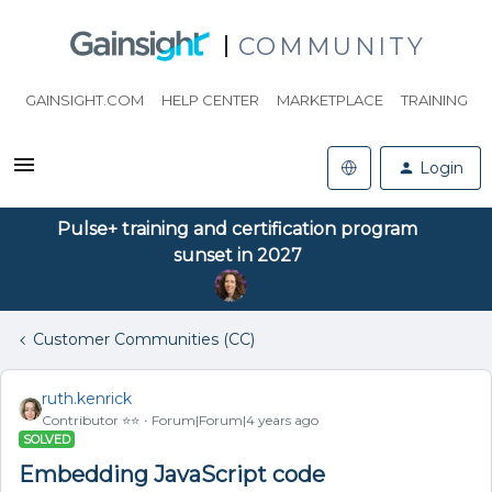
COMMUNITY
GAINSIGHT.COM
HELP CENTER
MARKETPLACE
TRAINING
Login
Pulse+ training and certification program
sunset in 2027
Customer Communities (CC)
ruth.kenrick
Contributor ⭐️⭐️
Forum|Forum|4 years ago
SOLVED
Embedding JavaScript code