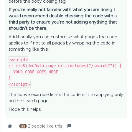
before the body closing tag.
If you’re really not familiar with what you are doing I
would recommend double checking the code with a
third party to ensure you’re not adding anything that
shouldn’t be there.
Additionally you can customise what pages the code
applies to if not to all pages by wrapping the code in
something like this:
<script>
if (inSidedData.page.url.includes("/search?")) {
  YOUR CODE GOES HERE
}
</script>
The above example limits the code in it to applying only
on the search page.
Hope this helps!
2 people like this