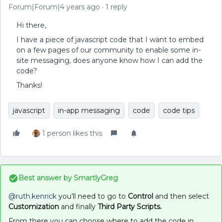
Forum|Forum|4 years ago
1 reply
Hi there,
I have a piece of javascript code that I want to embed
on a few pages of our community to enable some in-
site messaging, does anyone know how I can add the
code?
Thanks!
javascript
in-app messaging
code
code tips
1 person likes this
Best answer by
SmartlyGreg
@ruth.kenrick
you’ll need to go to
Control
and then select
Customization
and finally
Third Party Scripts.
From there you can choose where to add the code in