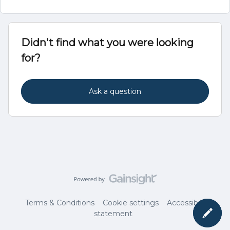
Didn't find what you were looking
for?
Ask a question
Terms & Conditions
Cookie settings
Accessibility
statement