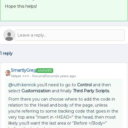
Hope this helps!
1 reply
SmartlyGreg
ANSWER
Helper ⭐️⭐️⭐️
Forum|Forum|4 years ago
@ruth.kenrick
you’ll need to go to
Control
and then
select
Customization
and finally
Third Party Scripts.
From there you can choose where to add the code in
relation to the Head and body of the page, unless
you’re referring to some tracking code that goes in the
very top area “Insert in <HEAD>” the head, then most
likely you’ll want the last area or “Before </Body>”