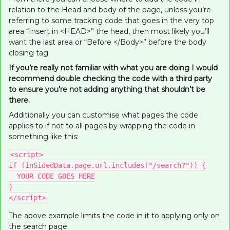
relation to the Head and body of the page, unless you’re
referring to some tracking code that goes in the very top
area “Insert in <HEAD>” the head, then most likely you’ll
want the last area or “Before </Body>” before the body
closing tag.
If you’re really not familiar with what you are doing I would
recommend double checking the code with a third party
to ensure you’re not adding anything that shouldn’t be
there.
Additionally you can customise what pages the code
applies to if not to all pages by wrapping the code in
something like this:
<script>
if (inSidedData.page.url.includes("/search?")) {
  YOUR CODE GOES HERE
}
</script>
The above example limits the code in it to applying only on
the search page.