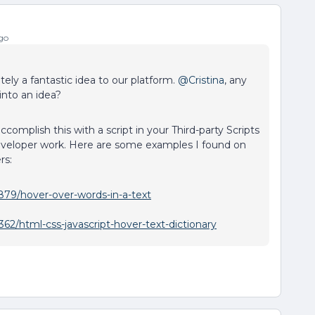
go
itely a fantastic idea to our platform.
@Cristina
, any
into an idea?
complish this with a script in your Third-party Scripts
eveloper work. Here are some examples I found on
rs:
879/hover-over-words-in-a-text
62/html-css-javascript-hover-text-dictionary