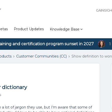
Y
GAINSIG
etas
Product Updates
Knowledge Base
aining and certification program sunset in 2027
1
roducts
Customer Communities (CC)
Show definition to word
 dictionary
s
a lot of jargon they use, but I’m aware that some of