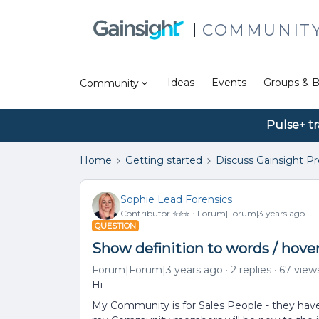
COMMUNIT
Ideas
Events
Groups & B
Community
Pulse+ tr
Home
Getting started
Discuss Gainsight P
Sophie Lead Forensics
Contributor ⭐️⭐️⭐️
Forum|Forum|3 years ago
QUESTION
Show definition to words / hover
Forum|Forum|3 years ago
2 replies
67 view
Hi
My Community is for Sales People - they have 