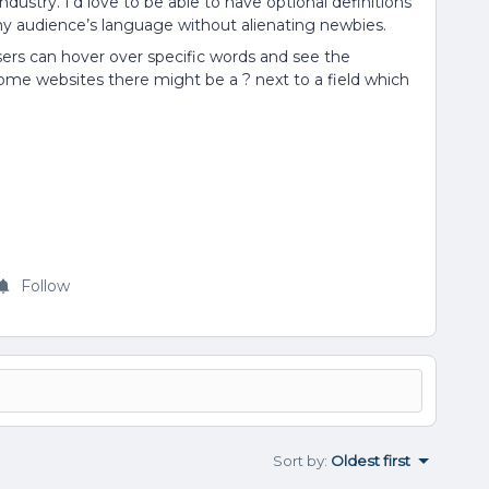
stry. I’d love to be able to have optional definitions
e my audience’s language without alienating newbies.
users can hover over specific words and see the
n some websites there might be a ? next to a field which
Follow
Sort by
:
Oldest first