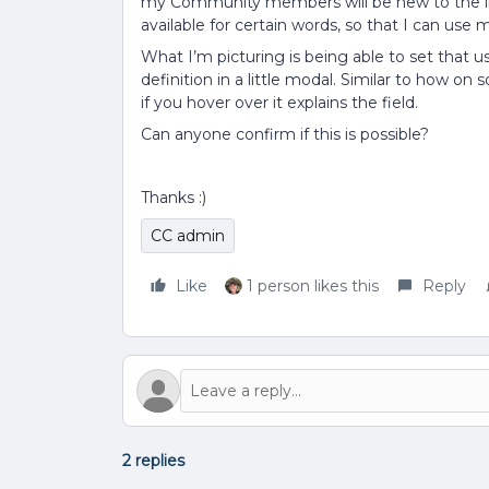
my Community members will be new to the indu
available for certain words, so that I can us
What I’m picturing is being able to set that 
definition in a little modal. Similar to how o
if you hover over it explains the field.
Can anyone confirm if this is possible?
Thanks :)
CC admin
Like
1 person likes this
Reply
2 replies