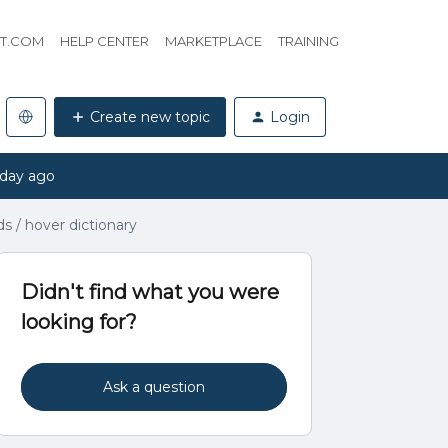
HT.COM
HELP CENTER
MARKETPLACE
TRAINING
Create new topic
Login
 day ago
s / hover dictionary
Didn't find what you were
looking for?
Ask a question