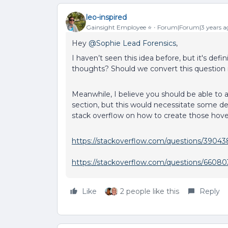
leo-inspired
Gainsight Employee ⭐️
Forum|Forum|3 years a
Hey
@Sophie Lead Forensics
,
I haven’t seen this idea before, but it's defin
thoughts? Should we convert this question 
Meanwhile, I believe you should be able to ac
section, but this would necessitate some d
stack overflow on how to create those hove
https://stackoverflow.com/questions/39043
https://stackoverflow.com/questions/660803
Like
2 people like this
Reply