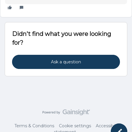
Didn't find what you were looking
for?
Ask a question
Terms & Conditions
Cookie settings
Accessibility