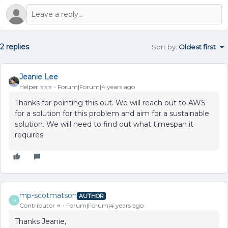
2 replies
Sort by
:
Oldest first
Jeanie Lee
Helper ⭐️⭐️⭐️
Forum|Forum|4 years ago
Thanks for pointing this out. We will reach out to AWS
for a solution for this problem and aim for a sustainable
solution. We will need to find out what timespan it
requires.
mp-scotmatson
AUTHOR
M
Contributor ⭐️
Forum|Forum|4 years ago
Thanks Jeanie,