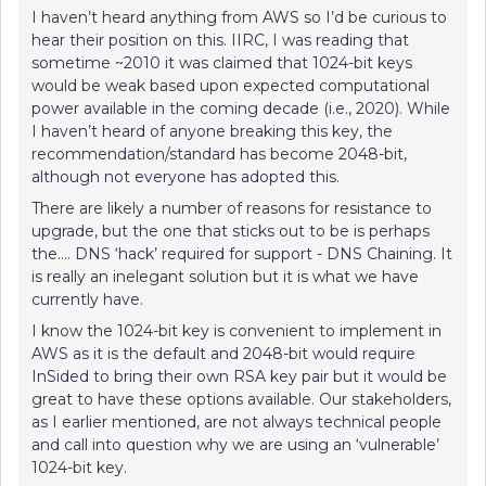
I haven’t heard anything from AWS so I’d be curious to
hear their position on this. IIRC, I was reading that
sometime ~2010 it was claimed that 1024-bit keys
would be weak based upon expected computational
power available in the coming decade (i.e., 2020). While
I haven’t heard of anyone breaking this key, the
recommendation/standard has become 2048-bit,
although not everyone has adopted this.
There are likely a number of reasons for resistance to
upgrade, but the one that sticks out to be is perhaps
the…. DNS ‘hack’ required for support - DNS Chaining. It
is really an inelegant solution but it is what we have
currently have.
I know the 1024-bit key is convenient to implement in
AWS as it is the default and 2048-bit would require
InSided to bring their own RSA key pair but it would be
great to have these options available. Our stakeholders,
as I earlier mentioned, are not always technical people
and call into question why we are using an ‘vulnerable’
1024-bit key.