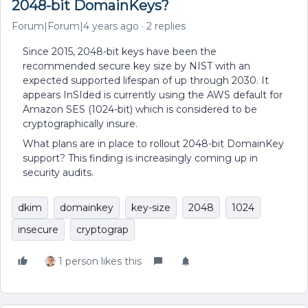
2048-bit DomainKeys?
Forum|Forum|4 years ago
2 replies
Since 2015, 2048-bit keys have been the
recommended secure key size by NIST with an
expected supported lifespan of up through 2030. It
appears InSIded is currently using the AWS default for
Amazon SES (1024-bit) which is considered to be
cryptographically insure.
What plans are in place to rollout 2048-bit DomainKey
support? This finding is increasingly coming up in
security audits.
dkim
domainkey
key-size
2048
1024
insecure
cryptograp
1 person likes this