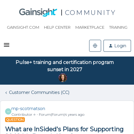
COMMUNITY
GAINSIGHT.COM
HELP CENTER
MARKETPLACE
TRAINING
Login
Pulse+ training and certification program
sunset in 2027
Customer Communities (CC)
mp-scotmatson
M
Contributor ⭐️
Forum|Forum|4 years ago
QUESTION
What are InSided's Plans for Supporting