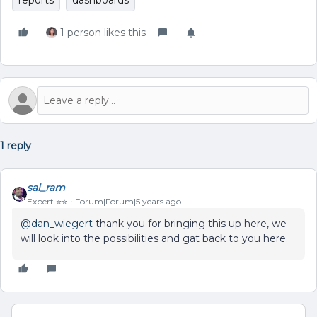
reports
dashboards
1 person likes this
1 reply
sai_ram
Expert ⭐️⭐️
Forum|Forum|5 years ago
@dan_wiegert
thank you for bringing this up here, we
will look into the possibilities and gat back to you here.