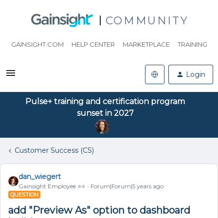
COMMUNITY
GAINSIGHT.COM
HELP CENTER
MARKETPLACE
TRAINING
Login
Pulse+ training and certification program
sunset in 2027
Customer Success (CS)
dan_wiegert
Gainsight Employee ⭐️⭐️
Forum|Forum|5 years ago
QUESTION
add "Preview As" option to dashboard