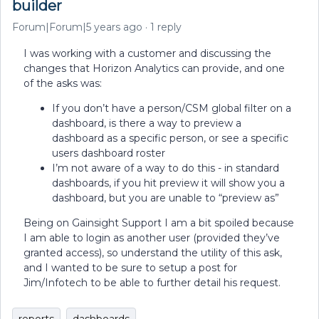
builder
Forum|Forum|5 years ago
1 reply
I was working with a customer and discussing the
changes that Horizon Analytics can provide, and one
of the asks was:
If you don’t have a person/CSM global filter on a
dashboard, is there a way to preview a
dashboard as a specific person, or see a specific
users dashboard roster
I’m not aware of a way to do this - in standard
dashboards, if you hit preview it will show you a
dashboard, but you are unable to “preview as”
Being on Gainsight Support I am a bit spoiled because
I am able to login as another user (provided they’ve
granted access), so understand the utility of this ask,
and I wanted to be sure to setup a post for
Jim/Infotech to be able to further detail his request.