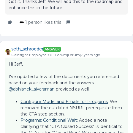
Got it. Thanks Jeff. We will add this to the roadmap and
enhance this in the future.
1 person likes this
seth_schroeder
ANSWER
Gainsight Employee ⭐️⭐️
Forum|Forum|7 years ago
Hi Jeff,
I've updated a few of the documents you referenced
based on your feedback and the answers
@abhishek_sivaraman
provided as well.
Configure Model and Emails for Programs
: We
removed the outdated NSURL prerequisite from
the CTA step section.
Programs: Conditional Wait
: Added a note
clarifying that "CTA Closed Success" is identical to
the CTA status "Closed Won". We can remove this