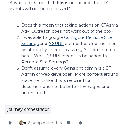
Advanced Outreach. If this is not added, the CTA
events will not be processed."
Does this mean that taking actions on CTAs via
Adv. Outreach does not work out of the box?
I was able to google
Configure Remote Site
Settings
and
NSURL
but neither clue me in on
what exactly I need to ask my SF admin to do
here. What NSURL needs to be added to
Remote Site Settings?
Don't assume every Gainsight admin is a SF
Admin or web developer. More context around
statements like this is required for
documentation to be better leveraged and
understood.
journey orchestrator
2 people like this