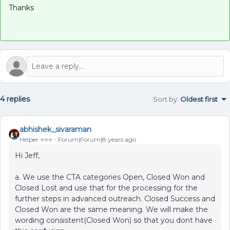
Thanks
4 replies
Sort by
:
Oldest first
abhishek_sivaraman
Helper ⭐️⭐️⭐️
Forum|Forum|8 years ago
Hi Jeff,
a. We use the CTA categories Open, Closed Won and
Closed Lost and use that for the processing for the
further steps in advanced outreach. Closed Success and
Closed Won are the same meaning. We will make the
wording consistent(Closed Won) so that you dont have