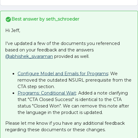
Best answer by
seth_schroeder
Hi Jeff,
I've updated a few of the documents you referenced
based on your feedback and the answers
@abhishek_sivaraman
provided as well.
Configure Model and Emails for Programs
: We
removed the outdated NSURL prerequisite from the
CTA step section.
Programs: Conditional Wait
: Added a note clarifying
that "CTA Closed Success" is identical to the CTA
status "Closed Won". We can remove this note after
the language in the product is updated.
Please let me know if you have any additional feedback
regarding these documents or these changes.