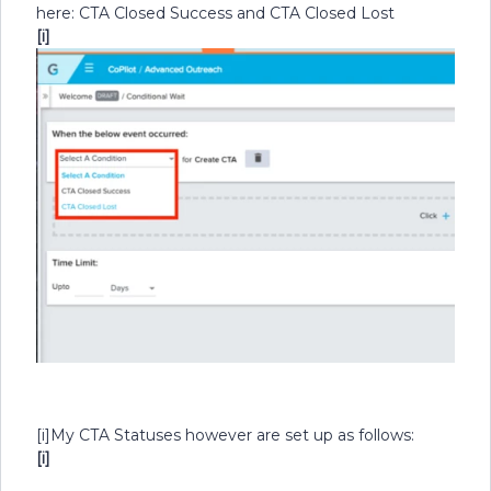
here: CTA Closed Success and CTA Closed Lost
[i]
[i]
My CTA Statuses however are set up as follows:
[i]