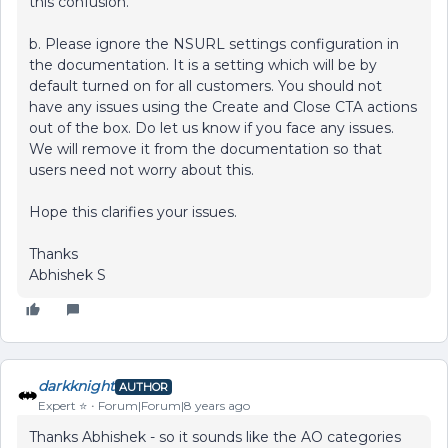
this confusion.
b. Please ignore the NSURL settings configuration in
the documentation. It is a setting which will be by
default turned on for all customers. You should not
have any issues using the Create and Close CTA actions
out of the box. Do let us know if you face any issues.
We will remove it from the documentation so that
users need not worry about this.
Hope this clarifies your issues.
Thanks
Abhishek S
darkknight
AUTHOR
Expert ⭐️
Forum|Forum|8 years ago
Thanks Abhishek - so it sounds like the AO categories