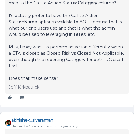
map to the Call To Action Status::
Category
column?
I'd actually prefer to have the Call to Action
Status::
Name
options available to AO. Because that is
what our end users use and that is what the admin
would be used to leveraging in Rules, etc.
Plus, I may want to perform an action differently when
a CTA is closed as Closed Risk vs Closed Not Applicable,
even though the reporting Category for both is Closed
Lost.
Does that make sense?
Jeff Kirkpatrick
abhishek_sivaraman
Helper ⭐️⭐️⭐️
Forum|Forum|8 years ago