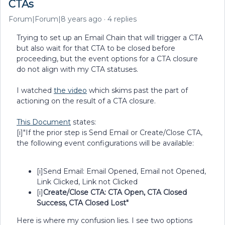
CTAs
Forum|Forum|8 years ago
4 replies
Trying to set up an Email Chain that will trigger a CTA
but also wait for that CTA to be closed before
proceeding, but the event options for a CTA closure
do not align with my CTA statuses.
I watched
the video
which skims past the part of
actioning on the result of a CTA closure.
This Document
states:
[i]"If the prior step is Send Email or Create/Close CTA,
the following event configurations will be available:
[i]Send Email: Email Opened, Email not Opened,
Link Clicked, Link not Clicked
[i]
Create/Close CTA: CTA Open, CTA Closed
Success, CTA Closed Lost"
Here is where my confusion lies. I see two options