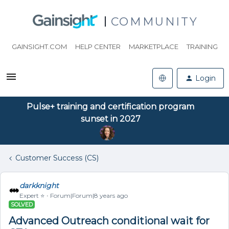
COMMUNITY
GAINSIGHT.COM
HELP CENTER
MARKETPLACE
TRAINING
Login
Pulse+ training and certification program
sunset in 2027
Customer Success (CS)
darkknight
Expert ⭐️
Forum|Forum|8 years ago
SOLVED
Advanced Outreach conditional wait for