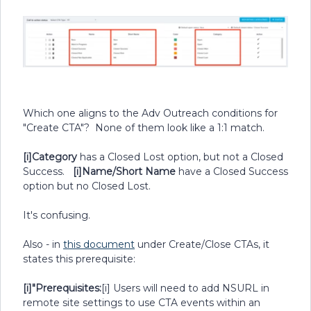
Which one aligns to the Adv Outreach conditions for
"Create CTA"? None of them look like a 1:1 match.
[i]Category
has a Closed Lost option, but not a Closed
Success.
[i]Name/Short Name
have a Closed Success
option but no Closed Lost.
It's confusing.
Also - in
this document
under Create/Close CTAs, it
states this prerequisite:
[i]"Prerequisites:
[i] Users will need to add NSURL in
remote site settings to use CTA events within an