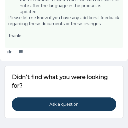
note after the language in the product is
updated.
Please let me know if you have any additional feedback
regarding these documents or these changes.
Thanks
Didn't find what you were looking
for?
Ask a question