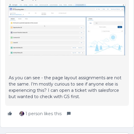
As you can see - the page layout assignments are not
the same. I’m mostly curious to see if anyone else is
experiencing this? I can open a ticket with salesforce
but wanted to check with GS first.
1 person likes this