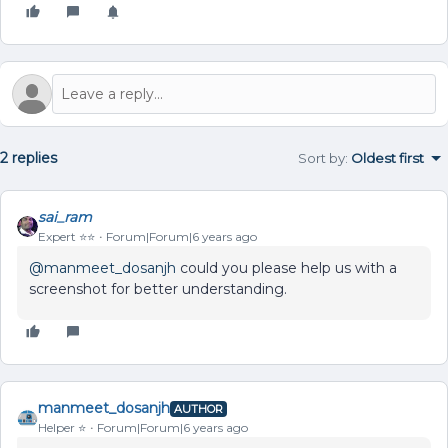
2 replies
Sort by
:
Oldest first
sai_ram
Expert ⭐️⭐️
Forum|Forum|6 years ago
@manmeet_dosanjh
could you please help us with a
screenshot for better understanding.
manmeet_dosanjh
AUTHOR
Helper ⭐️
Forum|Forum|6 years ago