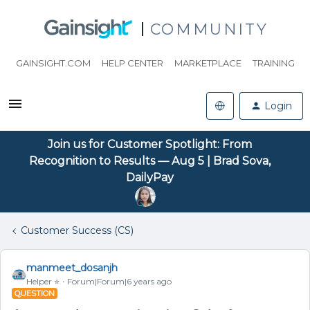
COMMUNITY
GAINSIGHT.COM
HELP CENTER
MARKETPLACE
TRAINING
Login
Join us for Customer Spotlight: From
Recognition to Results — Aug 5 | Brad Sova,
DailyPay
Customer Success (CS)
manmeet_dosanjh
Helper ⭐️
Forum|Forum|6 years ago
QUESTION