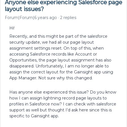
Anyone else experiencing Salesforce page
layout issues?
Forum|Forum|6 years ago
2 replies
Hi!
Recently, and this might be part of the salesforce
security update, we had all our page layout
assignment settings reset. On top of this, when
accessing Salesforce records like Account or
Opportunities, the page layout assignment has also
disappeared. Unfortunately, I am no longer able to
assign the correct layout for the Gainsight app using
App Manager. Not sure why this changed.
Has anyone else experienced this issue? Do you know
how I can assign lightning record page layouts to
profiles in Salesforce now? I can check with salesforce
support as well but thought I’d ask here since this is
specific to Gainsight app.​​​​​​