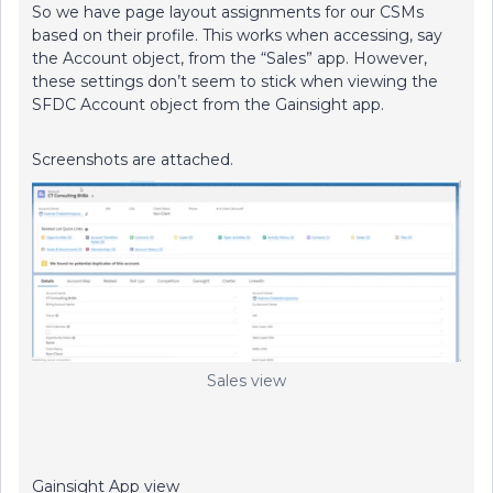
So we have page layout assignments for our CSMs
based on their profile. This works when accessing, say
the Account object, from the “Sales” app. However,
these settings don’t seem to stick when viewing the
SFDC Account object from the Gainsight app.
Screenshots are attached.
Sales view
Gainsight App view