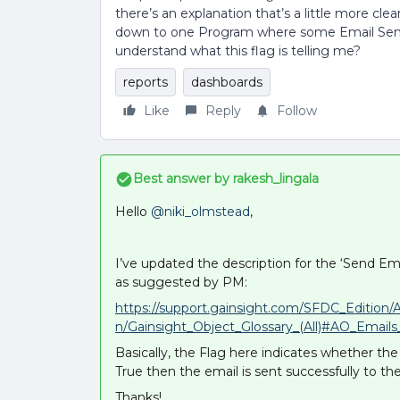
there’s an explanation that’s a little more clea
down to one Program where some Email Send
understand what this flag is telling me?
reports
dashboards
Like
Reply
Follow
Best answer by
rakesh_lingala
Hello
@niki_olmstead
,
I’ve updated the description for the ‘Send Email
as suggested by PM:
https://support.gainsight.com/SFDC_Edition/
n/Gainsight_Object_Glossary_(All)#AO_Email
Basically, the Flag here indicates whether the 
True then the email is sent successfully to the
Thanks!