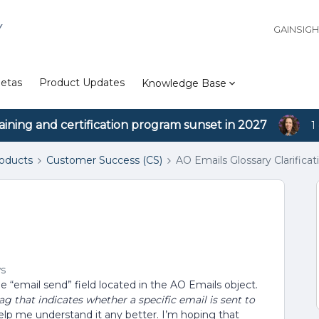
Y
GAINSIG
etas
Product Updates
Knowledge Base
aining and certification program sunset in 2027
1
roducts
Customer Success (CS)
AO Emails Glossary Clarificat
ws
e “email send” field located in the AO Emails object.
lag that indicates whether a specific email is sent to
help me understand it any better. I’m hoping that