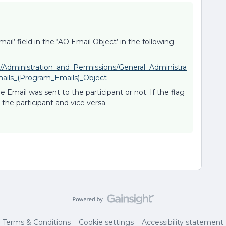
ail’ field in the ‘AO Email Object’ in the following
n/Administration_and_Permissions/General_Administra
mails_(Program_Emails)_Object
e Email was sent to the participant or not. If the flag
o the participant and vice versa.
Terms & Conditions
Cookie settings
Accessibility statement