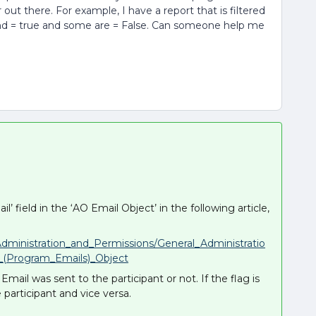
r out there. For example, I have a report that is filtered
 = true and some are = False. Can someone help me
’ field in the ‘AO Email Object’ in the following article,
Administration_and_Permissions/General_Administratio
s_(Program_Emails)_Object
Email was sent to the participant or not. If the flag is
 participant and vice versa.