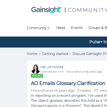
COMMUNIT
Ideas
Events
Groups & B
Community
Pulse+ tr
Home
Getting started
Discuss Gainsight P
niki_olmstead
Contributor ⭐️⭐️⭐️
Forum|Forum|6 years ago
SOLVED
AO Emails Glossary Clarification
Forum|Forum|6 years ago
2 replies
117 vie
In reporting on a recent program, I’ve used th
The object glossary describes this field as a “
f
the participants in a Program
”. This doesn’t 