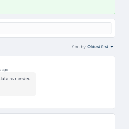
Sort by
:
Oldest first
s ago
pdate as needed.