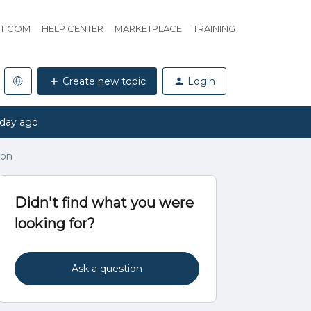
HT.COM
HELP CENTER
MARKETPLACE
TRAINING
Create new topic
Login
 day ago
ion
Didn't find what you were
looking for?
Ask a question