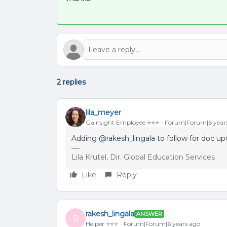
2 replies
lila_meyer
Gainsight Employee ⭐️⭐️⭐️
Forum|Forum|6 year
Adding
@rakesh_lingala
to follow for doc u
Lila Krutel, Dir. Global Education Services
Like
Reply
rakesh_lingala
ANSWER
R
Helper ⭐️⭐️⭐️
Forum|Forum|6 years ago