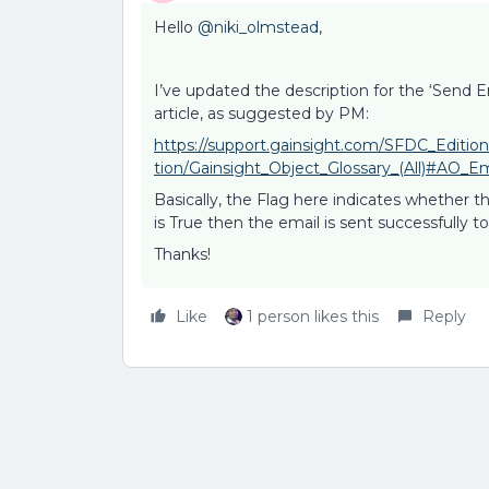
Hello
@niki_olmstead
,
I’ve updated the description for the ‘Send Em
article, as suggested by PM:
https://support.gainsight.com/SFDC_Editio
tion/Gainsight_Object_Glossary_(All)#AO_E
Basically, the Flag here indicates whether th
is True then the email is sent successfully t
Thanks!
Like
1 person likes this
Reply