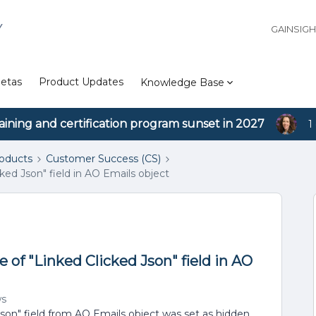
Y
GAINSIG
etas
Product Updates
Knowledge Base
aining and certification program sunset in 2027
1
roducts
Customer Success (CS)
ked Json" field in AO Emails object
 of "Linked Clicked Json" field in AO
ws
Json" field from AO Emails object was set as hidden