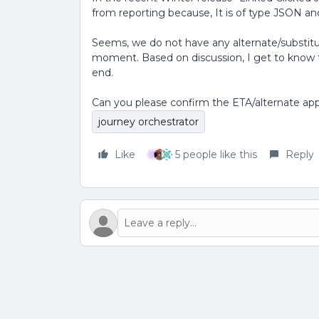
from reporting because, It is of type JSON and
Seems, we do not have any alternate/substitute
moment. Based on discussion, I get to know th
end.
Can you please confirm the ETA/alternate app
journey orchestrator
Like
5 people like this
Reply