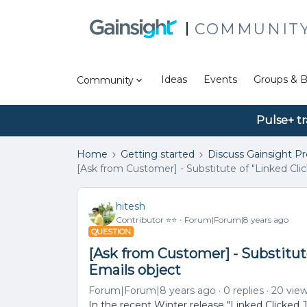
COMMUNIT
Ideas
Events
Groups & B
Community
Pulse+ tr
Home
Getting started
Discuss Gainsight P
[Ask from Customer] - Substitute of "Linked Clic
hitesh
Contributor ⭐️⭐️
Forum|Forum|8 years ago
QUESTION
[Ask from Customer] - Substitute
Emails object
Forum|Forum|8 years ago
0 replies
20 vie
In the recent Winter release "Linked Clicked 