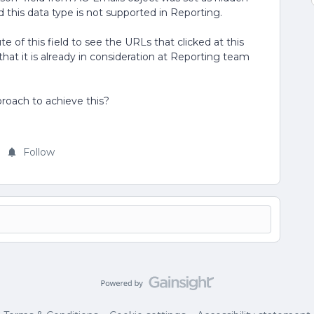
 this data type is not supported in Reporting.
 of this field to see the URLs that clicked at this
at it is already in consideration at Reporting team
roach to achieve this?
Follow