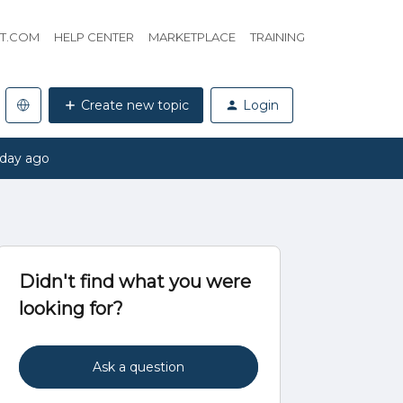
HT.COM
HELP CENTER
MARKETPLACE
TRAINING
Create new topic
Login
 day ago
Didn't find what you were
looking for?
Ask a question