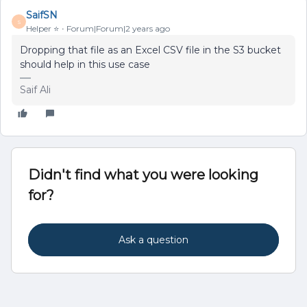
SaifSN
S
Helper ⭐️
Forum|Forum|2 years ago
Dropping that file as an Excel CSV file in the S3 bucket
should help in this use case
Saif Ali
Didn't find what you were looking
for?
Ask a question