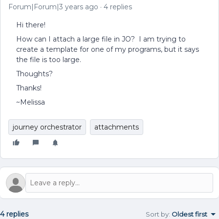
Forum|Forum|3 years ago
4 replies
Hi there!
How can I attach a large file in JO? I am trying to
create a template for one of my programs, but it says
the file is too large.
Thoughts?
Thanks!
~Melissa
journey orchestrator
attachments
4 replies
Sort by
:
Oldest first