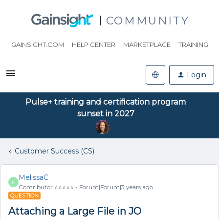
COMMUNITY
GAINSIGHT.COM
HELP CENTER
MARKETPLACE
TRAINING
Login
Pulse+ training and certification program
sunset in 2027
Customer Success (CS)
MelissaC
M
Contributor ⭐️⭐️⭐️⭐️⭐️
Forum|Forum|3 years ago
QUESTION
Attaching a Large File in JO