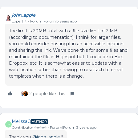
john_apple
Expert ⭐️
Forum|Forum|3 years ago
The limit is 20MB total with a file size limit of 2 MB
(according to documentation). I think for larger files,
you could consider hosting it in an accessible location
and sharing the link. We’ve done this for some files and
maintained the file in Highspot but it could be in Box,
Dropbox, etc. It is somewhat easier to update with a
web location rather than having to re-attach to email
templates when there is a change.
2 people like this
MelissaC
AUTHOR
M
Contributor ⭐️⭐️⭐️⭐️⭐️
Forum|Forum|3 years ago
Thank you
@john_apple
!!