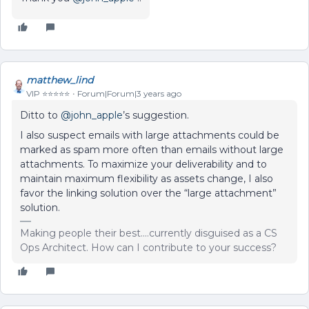
matthew_lind
VIP ⭐️⭐️⭐️⭐️⭐️
Forum|Forum|3 years ago
Ditto to
@john_apple
’s suggestion.
I also suspect emails with large attachments could be
marked as spam more often than emails without large
attachments. To maximize your deliverability and to
maintain maximum flexibility as assets change, I also
favor the linking solution over the “large attachment”
solution.
Making people their best....currently disguised as a CS
Ops Architect. How can I contribute to your success?