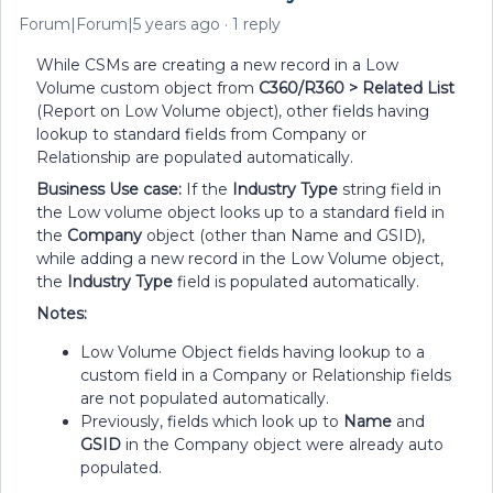
Forum|Forum|5 years ago
1 reply
While CSMs are creating a new record in a Low
Volume custom object from
C360/R360 > Related List
(Report on Low Volume object), other fields having
lookup to standard fields from Company or
Relationship are populated automatically.
Business Use case:
If the
Industry Type
string
field in
the Low volume object looks up to a standard field in
the
Company
object (other than Name and GSID),
while adding a new record in the Low Volume object,
the
Industry Type
field is populated automatically.
Notes:
Low Volume Object fields having lookup to a
custom field in a Company or Relationship fields
are not populated automatically.
Previously, fields which look up to
Name
and
GSID
in the Company object were already auto
populated.