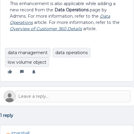
This enhancement is also applicable while adding a
new record from the
Data Operations
page by
Admins. For more information, refer to the
Data
Operations
article. For more information, refer to the
Overview of Customer 360 Details
article.
data management
data operations
low volume object
1 reply
jmarshall