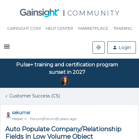
COMMUNITY
GAINSIGHT.COM
HELP CENTER
MARKETPLACE
TRAINING
Login
Pulse+ training and certification program
sunset in 2027
Customer Success (CS)
sakumar
Helper ⭐️
Forum|Forum|5 years ago
Auto Populate Company/Relationship
Fields in Low Volume Object