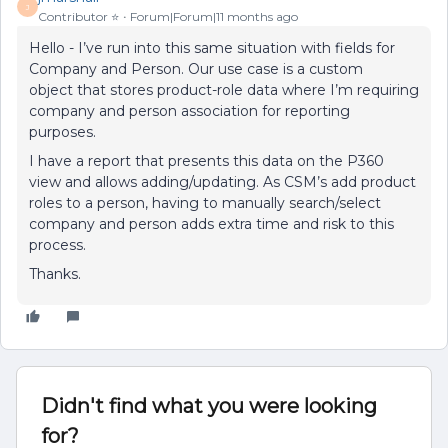
J
Contributor ⭐️
Forum|Forum|11 months ago
Hello - I’ve run into this same situation with fields for
Company and Person. Our use case is a custom
object that stores product-role data where I’m requiring
company and person association for reporting
purposes.
I have a report that presents this data on the P360
view and allows adding/updating. As CSM’s add product
roles to a person, having to manually search/select
company and person adds extra time and risk to this
process.
Thanks.
Didn't find what you were looking
for?