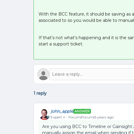
With the BCC feature, it should be saving as a 
associated to so you would be able to manual
If that’s not what’s happening and it is the 
start a support ticket.
1 reply
john_apple
ANSWER
Expert ⭐️
Forum|Forum|6 years ago
Are you using BCC to Timeline or Gainsight As
manually assign the email when sending if 