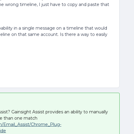
 wrong timeline, I just have to copy and paste that
ability in a single message on a timeline that would
eline on that same account. Is there a way to easily
ist? Gainsight Assist provides an ability to manually
ore than one match
on/Email_Assist/Chrome_Plug-
ide