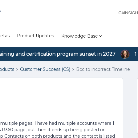
Y
GAINSIG
etas
Product Updates
Knowledge Base
aining and certification program sunset in 2027
1
roducts
Customer Success (CS)
Bcc to incorrect Timeline
multiple pages. I have had multiple accounts where I
s R360 page, but then it ends up being posted on
ip Contacts on both products and the contact is listed