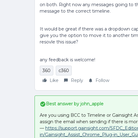
on both. Right now any messages going to the
message to the correct timeline.
It would be great if there was a dropdown cap
give you the option to move it to another tim
resovle this issue?
any feedback is welcome!
360
c360
Like
Reply
Follow
Best answer by
john_apple
Are you using BCC to Timeline or Gainsight Ass
assign the email when sending if there is m
—
https://support.gainsight.com/SFDC_Editi
in/Gainsight_Assist_Chrome_Plug-in_User_Gu