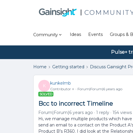
COMMUNIT
Ideas
Events
Groups & B
Community
Pulse+ tr
Home
Getting started
Discuss Gainsight P
kunkelmb
K
Contributor ⭐️
Forum|Forum|6 years ago
SOLVED
Bcc to incorrect Timeline
Forum|Forum|6 years ago
1 reply
154 views
Hi, we manage multiple products which have 
send an email to a contact on the Product A’
Product B’s R360. I did look at the Relationsh