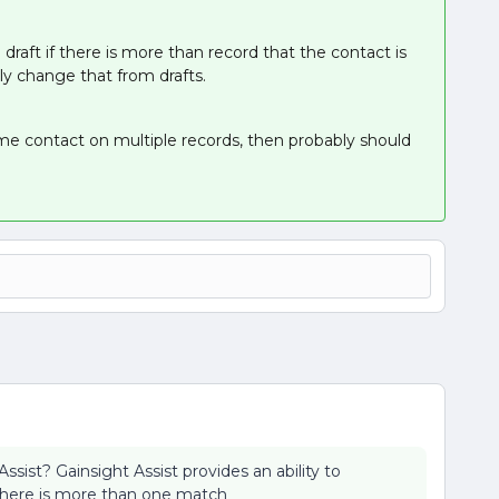
draft if there is more than record that the contact is
ly change that from drafts.
same contact on multiple records, then probably should
sist? Gainsight Assist provides an ability to
there is more than one match