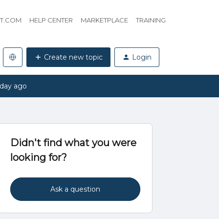
HT.COM
HELP CENTER
MARKETPLACE
TRAINING
Create new topic
Login
 day ago
Didn't find what you were
looking for?
Ask a question