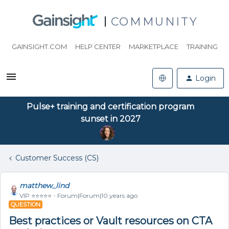
COMMUNITY
GAINSIGHT.COM
HELP CENTER
MARKETPLACE
TRAINING
Login
Pulse+ training and certification program
sunset in 2027
Customer Success (CS)
matthew_lind
VIP ⭐️⭐️⭐️⭐️⭐️
Forum|Forum|10 years ago
QUESTION
Best practices or Vault resources on CTA