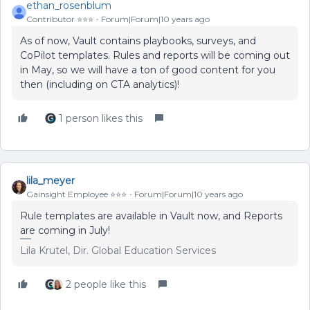
ethan_rosenblum
Contributor ⭐️⭐️⭐️
Forum|Forum|10 years ago
As of now, Vault contains playbooks, surveys, and
CoPilot templates. Rules and reports will be coming out
in May, so we will have a ton of good content for you
then (including on CTA analytics)!
1 person likes this
lila_meyer
Gainsight Employee ⭐️⭐️⭐️
Forum|Forum|10 years ago
Rule templates are available in Vault now, and Reports
are coming in July!
Lila Krutel, Dir. Global Education Services
2 people like this