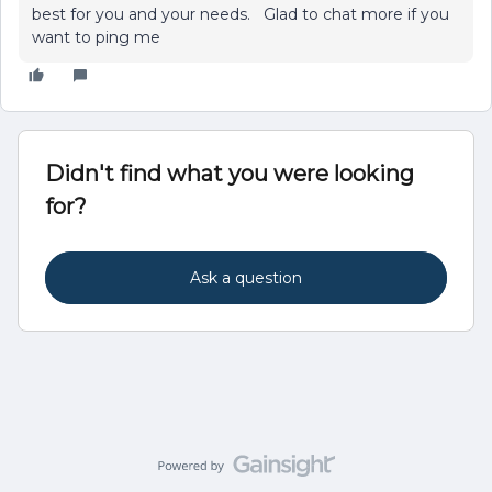
best for you and your needs. Glad to chat more if you
want to ping me
Didn't find what you were looking
for?
Ask a question