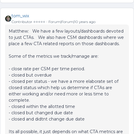
tom_wix
Contributor ⭐️⭐️⭐️⭐️⭐️
Forum|Forum|10 years ago
Matthew: We have a few layouts/dashboards devoted
to just CTAs. We also have CSM dashboards where we
place a few CTA related reports on those dashboards.
Some of the metrics we track/manage are:
- close rate per CSM per time period.
- closed but overdue
- closed per status - we have a more elaborate set of
closed status which help us determine if CTAs are
either working and/or need more or less time to
complete.
- closed within the allotted time
- closed but changed due date
- closed and didtnt change due date
Its all possible, it just depends on what CTA metrics are