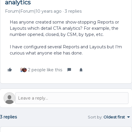
analytics
Forum|Forum|10 years ago
3 replies
Has anyone created some show-stopping Reports or
Layouts which detail CTA analytics? For example, the
number opened, closed, by CSM, by type, etc.
I have configured several Reports and Layouts but I'm
curious what anyone else has done.
2 people like this
3 replies
Sort by
:
Oldest first