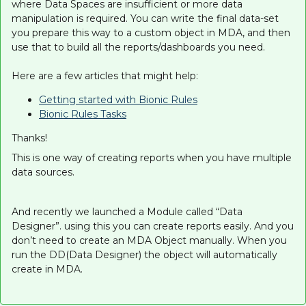
where Data Spaces are insufficient or more data
manipulation is required. You can write the final data-set
you prepare this way to a custom object in MDA, and then
use that to build all the reports/dashboards you need.
Here are a few articles that might help:
Getting started with Bionic Rules
Bionic Rules Tasks
Thanks!
This is one way of creating reports when you have multiple
data sources.
And recently we launched a Module called “Data
Designer”. using this you can create reports easily. And you
don’t need to create an MDA Object manually. When you
run the DD(Data Designer) the object will automatically
create in MDA.