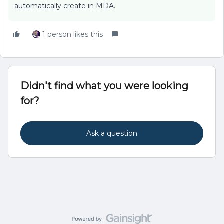
automatically create in MDA.
1 person likes this
Didn't find what you were looking
for?
Ask a question