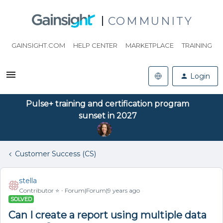
COMMUNITY
GAINSIGHT.COM
HELP CENTER
MARKETPLACE
TRAINING
Login
Pulse+ training and certification program
sunset in 2027
Customer Success (CS)
stella
Contributor ⭐️
Forum|Forum|9 years ago
SOLVED
Can I create a report using multiple data