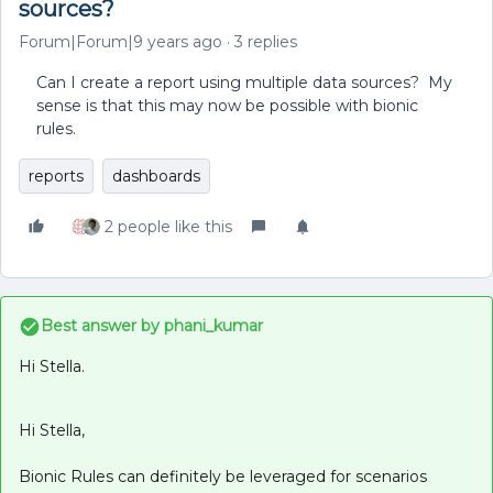
sources?
Forum|Forum|9 years ago
3 replies
Can I create a report using multiple data sources? My
sense is that this may now be possible with bionic
rules.
reports
dashboards
2 people like this
Best answer by
phani_kumar
Hi Stella.
Hi Stella,
Bionic Rules can definitely be leveraged for scenarios