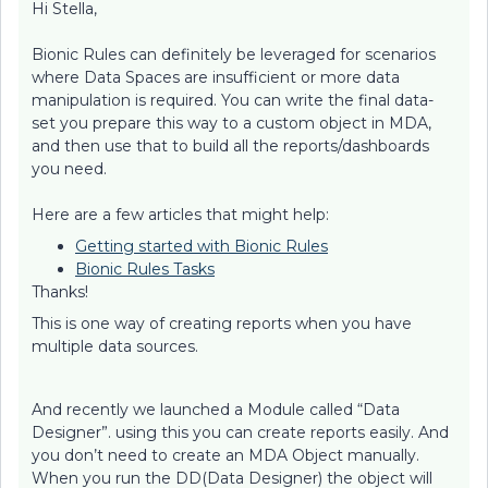
Hi Stella,
Bionic Rules can definitely be leveraged for scenarios
where Data Spaces are insufficient or more data
manipulation is required. You can write the final data-
set you prepare this way to a custom object in MDA,
and then use that to build all the reports/dashboards
you need.
Here are a few articles that might help:
Getting started with Bionic Rules
Bionic Rules Tasks
Thanks!
This is one way of creating reports when you have
multiple data sources.
And recently we launched a Module called “Data
Designer”. using this you can create reports easily. And
you don’t need to create an MDA Object manually.
When you run the DD(Data Designer) the object will