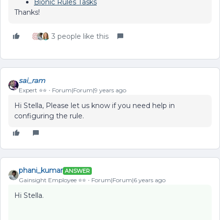
Bionic Rules Tasks
Thanks!
3 people like this
sai_ram
Expert ⭐️⭐️
Forum|Forum|9 years ago
Hi Stella, Please let us know if you need help in
configuring the rule.
phani_kumar
ANSWER
Gainsight Employee ⭐️⭐️
Forum|Forum|6 years ago
Hi Stella.