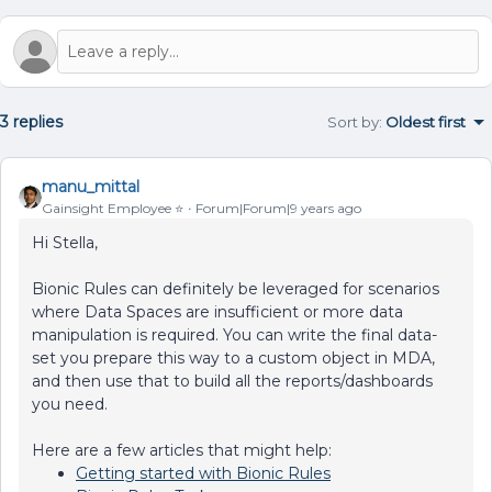
3 replies
Sort by
:
Oldest first
manu_mittal
Gainsight Employee ⭐️
Forum|Forum|9 years ago
Hi Stella,
Bionic Rules can definitely be leveraged for scenarios
where Data Spaces are insufficient or more data
manipulation is required. You can write the final data-
set you prepare this way to a custom object in MDA,
and then use that to build all the reports/dashboards
you need.
Here are a few articles that might help:
Getting started with Bionic Rules