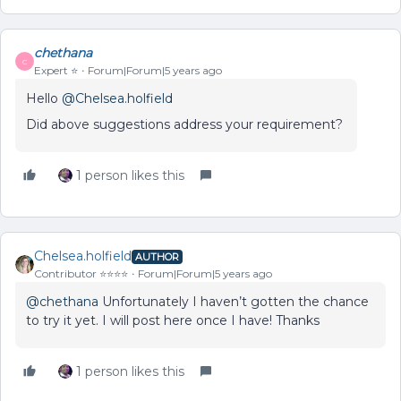
chethana
C
Expert ⭐️
Forum|Forum|5 years ago
Hello
@Chelsea.holfield
Did above suggestions address your requirement?
1 person likes this
Chelsea.holfield
AUTHOR
Contributor ⭐️⭐️⭐️⭐️
Forum|Forum|5 years ago
@chethana
Unfortunately I haven’t gotten the chance
to try it yet. I will post here once I have! Thanks
1 person likes this