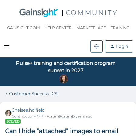
COMMUNITY
GAINSIGHT.COM
HELP CENTER
MARKETPLACE
TRAINING
Login
Pulse+ training and certification program
sunset in 2027
Customer Success (CS)
Chelsea.holfield
Contributor ⭐️⭐️⭐️⭐️
Forum|Forum|5 years ago
SOLVED
Can I hide "attached" images to email