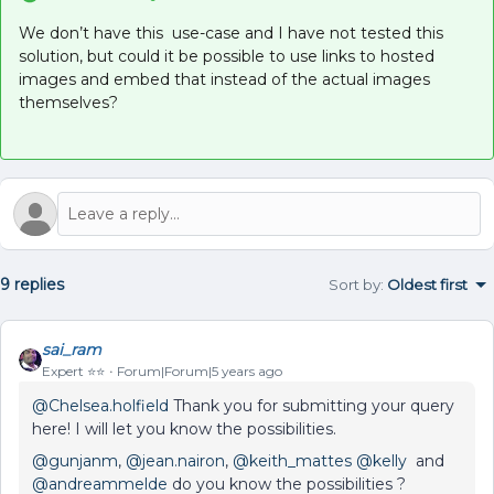
We don’t have this use-case and I have not tested this
solution, but could it be possible to use links to hosted
images and embed that instead of the actual images
themselves?
9 replies
Sort by
:
Oldest first
sai_ram
Expert ⭐️⭐️
Forum|Forum|5 years ago
@Chelsea.holfield
Thank you for submitting your query
here! I will let you know the possibilities.
@gunjanm
,
@jean.nairon
,
@keith_mattes
@kelly
and
@andreammelde
do you know the possibilities ?