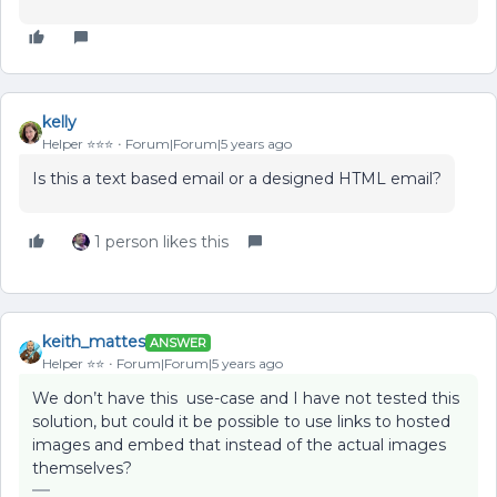
kelly
Helper ⭐️⭐️⭐️
Forum|Forum|5 years ago
Is this a text based email or a designed HTML email?
1 person likes this
keith_mattes
ANSWER
Helper ⭐️⭐️
Forum|Forum|5 years ago
We don’t have this use-case and I have not tested this
solution, but could it be possible to use links to hosted
images and embed that instead of the actual images
themselves?