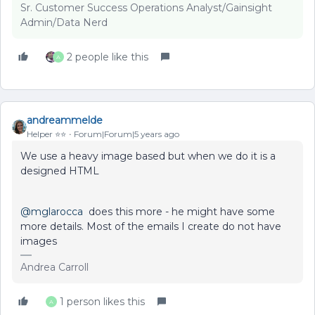
Sr. Customer Success Operations Analyst/Gainsight
Admin/Data Nerd
2 people like this
A
andreammelde
Helper ⭐️⭐️
Forum|Forum|5 years ago
We use a heavy image based but when we do it is a
designed HTML
@mglarocca
does this more - he might have some
more details. Most of the emails I create do not have
images
Andrea Carroll
1 person likes this
A