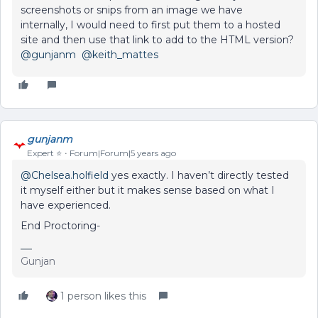
screenshots or snips from an image we have
internally, I would need to first put them to a hosted
site and then use that link to add to the HTML version?
@gunjanm
@keith_mattes
gunjanm
Expert ⭐️
Forum|Forum|5 years ago
@Chelsea.holfield
yes exactly. I haven’t directly tested
it myself either but it makes sense based on what I
have experienced.
End Proctoring-
Gunjan
1 person likes this