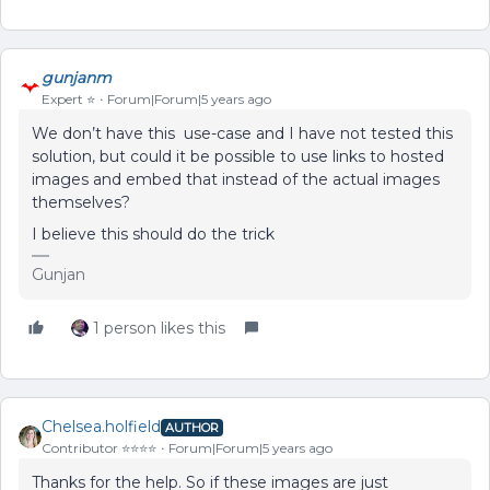
gunjanm
Expert ⭐️
Forum|Forum|5 years ago
We don’t have this use-case and I have not tested this
solution, but could it be possible to use links to hosted
images and embed that instead of the actual images
themselves?
I believe this should do the trick
Gunjan
1 person likes this
Chelsea.holfield
AUTHOR
Contributor ⭐️⭐️⭐️⭐️
Forum|Forum|5 years ago
Thanks for the help. So if these images are just