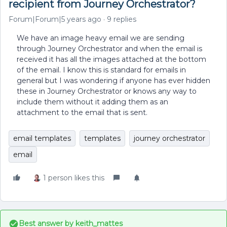
recipient from Journey Orchestrator?
Forum|Forum|5 years ago
9 replies
We have an image heavy email we are sending
through Journey Orchestrator and when the email is
received it has all the images attached at the bottom
of the email. I know this is standard for emails in
general but I was wondering if anyone has ever hidden
these in Journey Orchestrator or knows any way to
include them without it adding them as an
attachment to the email that is sent.
email templates
templates
journey orchestrator
email
1 person likes this
Best answer by
keith_mattes