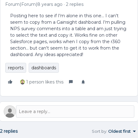
Forum|Forum|8 years ago
2 replies
Posting here to see if I'm alone in this one... I can't
seem to copy from a Gainsight dashboard. I'm pulling
NPS survey comments into a table and am just trying
to select the text and copy it. Works fine on other
Salesforce pages, works when I copy from the r360
section... but can't seem to get it to work from the
dashboard. Any ideas appreciated!
reports
dashboards
1 person likes this
2 replies
Sort by
:
Oldest first