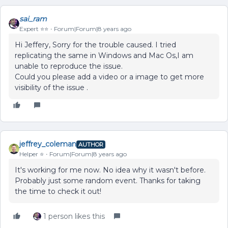
sai_ram
Expert ⭐️⭐️
Forum|Forum|8 years ago
Hi Jeffery, Sorry for the trouble caused. I tried
replicating the same in Windows and Mac Os,I am
unable to reproduce the issue.
Could you please add a video or a image to get more
visibility of the issue .
jeffrey_coleman
AUTHOR
Helper ⭐️
Forum|Forum|8 years ago
It's working for me now. No idea why it wasn't before.
Probably just some random event. Thanks for taking
the time to check it out!
1 person likes this