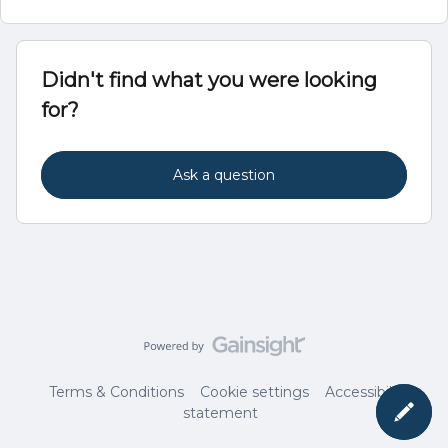
Didn't find what you were looking
for?
Ask a question
Terms & Conditions
Cookie settings
Accessibility
statement