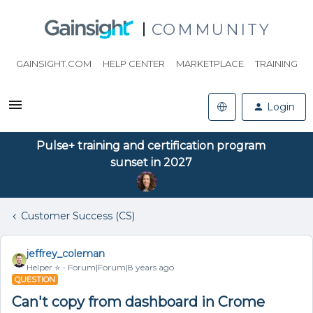
COMMUNITY
GAINSIGHT.COM
HELP CENTER
MARKETPLACE
TRAINING
Login
Pulse+ training and certification program
sunset in 2027
Customer Success (CS)
jeffrey_coleman
Helper ⭐️
Forum|Forum|8 years ago
QUESTION
Can't copy from dashboard in Crome