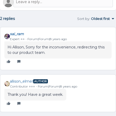
2 replies
Sort by
:
Oldest first
sai_ram
Expert ⭐️⭐️
Forum|Forum|8 years ago
Hi Allison, Sorry for the inconvenience, redirecting this
to our product team.
allison_elmer
AUTHOR
Contributor ⭐️⭐️⭐️
Forum|Forum|8 years ago
Thank you! Have a great week.