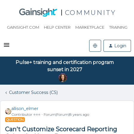
COMMUNITY
GAINSIGHT.COM
HELP CENTER
MARKETPLACE
TRAINING
Login
Pulse+ training and certification program
sunset in 2027
Customer Success (CS)
allison_elmer
Contributor ⭐️⭐️⭐️
Forum|Forum|8 years ago
QUESTION
Can't Customize Scorecard Reporting