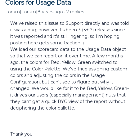
Colors for Usage Data
Forum|Forum|8 years ago
2 replies
We've raised this issue to Support directly and was told
it was a bug; however it's been 3 (3+ ?) releases since
it was reported and it's still lingering, so I'm hoping
posting here gets some traction :)
We load our scorecard data to the Usage Data object
so that we can report on it over time. A few months
ago, the colors for Red, Yellow, Green switched to
using the Color Palette. We've tried assigning custom
colors and adjusting the colors in the Usage
Configuration, but can't see to figure out why it
changed. We would like for it to be Red, Yellow, Green-
it drives our users (especially management) nuts that
they cant get a quick RYG view of the report without
deciphering the color pallette.
Thank you!