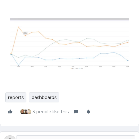
reports
dashboards
3 people like this