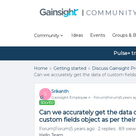
COMMUNIT
Ideas
Events
Groups & B
Community
Pulse+ tr
Home
Getting started
Discuss Gainsight P
Can we accurately get the data of custom fields 
Srikanth
S
Gainsight Employee ⭐️
Forum|Forum|5 years a
SOLVED
Can we accurately get the data o
custom fields object as per their
Forum|Forum|5 years ago
2 replies
89 view
Hello Team,