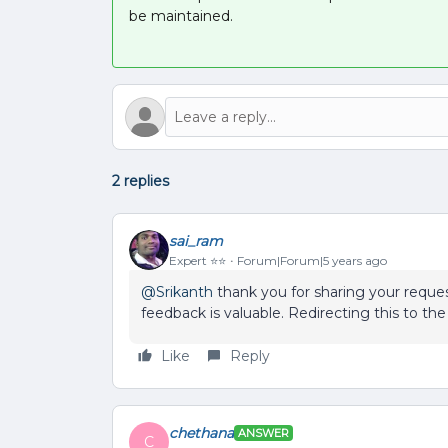
be maintained.
2 replies
sai_ram
Expert ⭐️⭐️
Forum|Forum|5 years ago
@Srikanth
thank you for sharing your reques
feedback is valuable. Redirecting this to the
Like
Reply
chethana
ANSWER
C