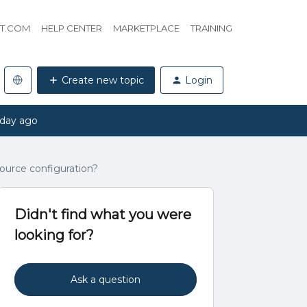
HT.COM
HELP CENTER
MARKETPLACE
TRAINING
Create new topic
Login
 day ago
source configuration?
Didn't find what you were
looking for?
Ask a question