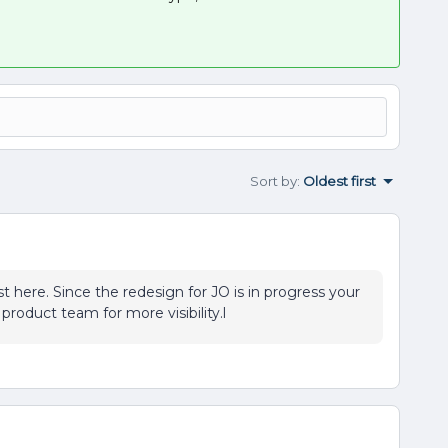
Sort by
:
Oldest first
t here. Since the redesign for JO is in progress your
 product team for more visibility.l