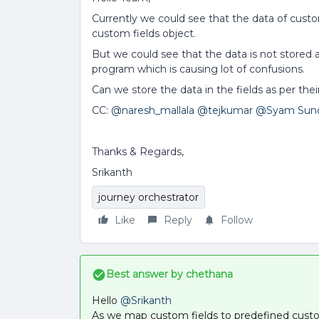
Currently we could see that the data of custo
custom fields object.
But we could see that the data is not stored a
program which is causing lot of confusions.
Can we store the data in the fields as per the
CC:
@naresh_mallala
@tejkumar
@Syam Sun
Thanks & Regards,
Srikanth
journey orchestrator
Like
Reply
Follow
Best answer by
chethana
Hello
@Srikanth
As we map custom fields to predefined custom