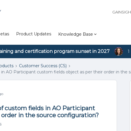
Y
GAINSIG
etas
Product Updates
Knowledge Base
aining and certification program sunset in 2027
1
roducts
Customer Success (CS)
in AO Participant custom fields object as per their order in the 
go
f custom fields in AO Participant
 order in the source configuration?
s