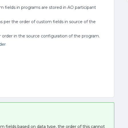
m fields in programs are stored in AO participant
s per the order of custom fields in source of the
ir order in the source configuration of the program.
der
 fields based on data type, the order of this cannot