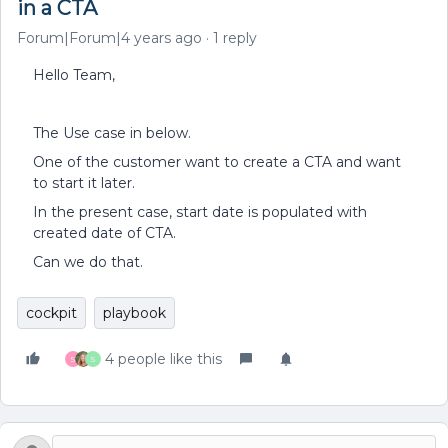
in a CTA
Forum|Forum|4 years ago
1 reply
Hello Team,
The Use case in below.
One of the customer want to create a CTA and want
to start it later.
In the present case, start date is populated with
created date of CTA.
Can we do that.
cockpit
playbook
4 people like this
S
S