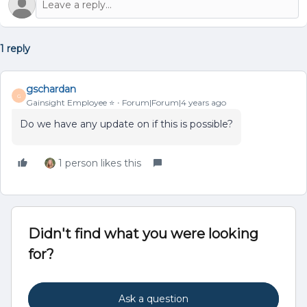
1 reply
gschardan
G
Gainsight Employee ⭐️
Forum|Forum|4 years ago
Do we have any update on if this is possible?
1 person likes this
Didn't find what you were looking
for?
Ask a question