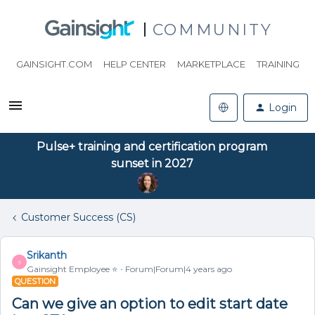
COMMUNITY
GAINSIGHT.COM
HELP CENTER
MARKETPLACE
TRAINING
Login
Pulse+ training and certification program
sunset in 2027
Customer Success (CS)
Srikanth
S
Gainsight Employee ⭐️
Forum|Forum|4 years ago
QUESTION
Can we give an option to edit start date