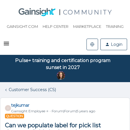
COMMUNITY
GAINSIGHT.COM
HELP CENTER
MARKETPLACE
TRAINING
Login
Pulse+ training and certification program
sunset in 2027
Customer Success (CS)
tejkumar
T
Gainsight Employee ⭐️
Forum|Forum|5 years ago
QUESTION
Can we populate label for pick list