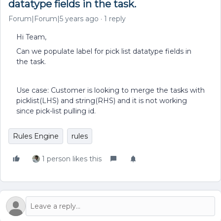
datatype fields in the task.
Forum|Forum|5 years ago
1 reply
Hi Team,
Can we populate label for pick list datatype fields in
the task.
Use case: Customer is looking to merge the tasks with
picklist(LHS) and string(RHS) and it is not working
since pick-list pulling id.
Rules Engine
rules
1 person likes this