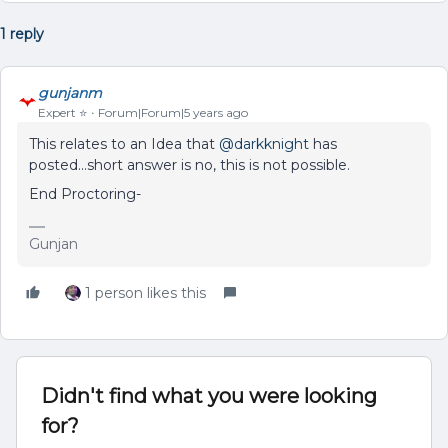
1 reply
gunjanm
Expert ⭐️
Forum|Forum|5 years ago
This relates to an Idea that
@darkknight
has
posted...short answer is no, this is not possible.
End Proctoring-
Gunjan
1 person likes this
Didn't find what you were looking
for?