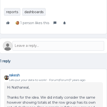
reports
dashboards
1 person likes this
1 reply
rakesh
Lets put your data to work!
Forum|Forum|7 years ago
Hi Nathaneal,
Thanks for the idea. We did intially consider the same
however showing totals at the row group has its own