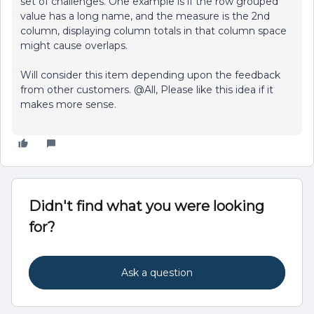
set of challenges. One example is if the row grouped
value has a long name, and the measure is the 2nd
column, displaying column totals in that column space
might cause overlaps.
Will consider this item depending upon the feedback
from other customers. @All, Please like this idea if it
makes more sense.
Didn't find what you were looking
for?
Ask a question