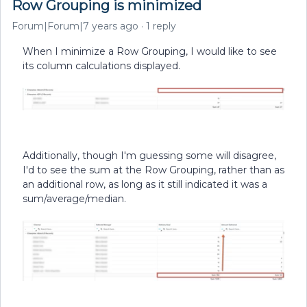
Row Grouping is minimized
Forum|Forum|7 years ago
1 reply
When I minimize a Row Grouping, I would like to see
its column calculations displayed.
Additionally, though I'm guessing some will disagree,
I'd to see the sum at the Row Grouping, rather than as
an additional row, as long as it still indicated it was a
sum/average/median.