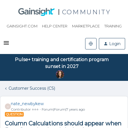
COMMUNITY
GAINSIGHT.COM
HELP CENTER
MARKETPLACE
TRAINING
Login
Pulse+ training and certification program
sunset in 2027
Customer Success (CS)
nate_newbykew
N
Contributor ⭐️⭐️⭐️
Forum|Forum|7 years ago
QUESTION
Column Calculations should appear when