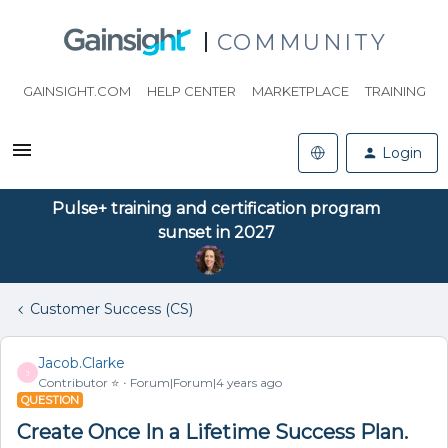
COMMUNITY
GAINSIGHT.COM
HELP CENTER
MARKETPLACE
TRAINING
Login
Pulse+ training and certification program
sunset in 2027
Customer Success (CS)
Jacob.Clarke
J
Contributor ⭐️
Forum|Forum|4 years ago
QUESTION
Create Once In a Lifetime Success Plan.