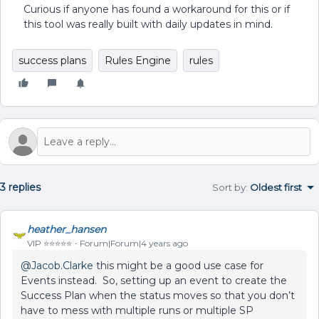
Curious if anyone has found a workaround for this or if
this tool was really built with daily updates in mind.
success plans
Rules Engine
rules
3 replies
Sort by
:
Oldest first
heather_hansen
VIP ⭐️⭐️⭐️⭐️⭐️
Forum|Forum|4 years ago
@Jacob.Clarke
this might be a good use case for
Events instead. So, setting up an event to create the
Success Plan when the status moves so that you don’t
have to mess with multiple runs or multiple SP