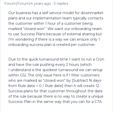
Forum|Forum|4 years ago
3 replies
Our business has a self service model for downmarket
plans and our implementation team typically contacts
the customer within 1 hour of a customer being
marked “closed won”. We want our onboarding team
to use Success Plans because of external sharing but
I’m wondering if there is a way we can ensure only 1
onboarding success plan is created per customer.
Due to the quick turnaround time I want to run a Cron
and have the rule pushing every 2 hours (which
I understand is the quickest turnaround we can setup
within GS). The only issue here is if I filter customers
who are marked as “closed won” by [Subtract N days
from Rule date = 0 / Rule date] then it will create 12
Success plans for that customer throughout the date
of the rule because there is no way to create a unique
Success Plan in the same way that you can for a CTA.