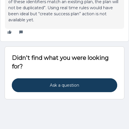
of these identifiers match an existing plan, the plan will
not be duplicated”. Using real time rules would have
been ideal but “create success plan” action is not
available yet.
Didn't find what you were looking
for?
Ask a question