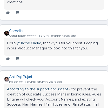
creations.
Cornelia
Contributor ⭐️⭐️⭐️⭐️⭐️
Forum|Forum|4 years ago
Hello
@Jacob.Clarke
, thank you for your post. Looping
in our Product Manager to look into this for you.
Anil Raj Pujari
Helper ⭐️⭐️
Forum|Forum|4 years ago
According to the support document
- “to prevent the
creation of duplicate Success Plans in bionic rules, Rules
Engine will check your Account Names, and existing
Success Plan Names, Plan Types, and Plan Status. If all