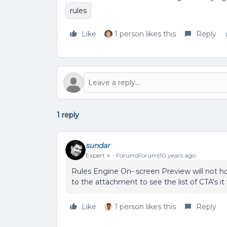
rules
Like
1 person likes this
Reply
1 reply
sundar
Expert ⭐️
Forum|Forum|10 years ago
Rules Engine On- screen Preview will not ho
to the attachment to see the list of CTA's it
Like
1 person likes this
Reply