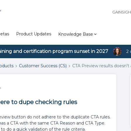
Y
GAINSIG
etas
Product Updates
Knowledge Base
aining and certification program sunset in 2027
2 
roducts
Customer Success (CS)
CTA Preview results doesn't
o
ere to dupe checking rules
eview button do not adhere to the duplicate CTA rules.
 has a CTA with the same CTA Reason and CTA Type.
o do a quick validation of the rule criteria.