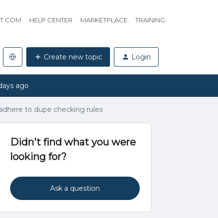
HT.COM
HELP CENTER
MARKETPLACE
TRAINING
Create new topic
Login
days ago
 adhere to dupe checking rules
Didn't find what you were
looking for?
Ask a question