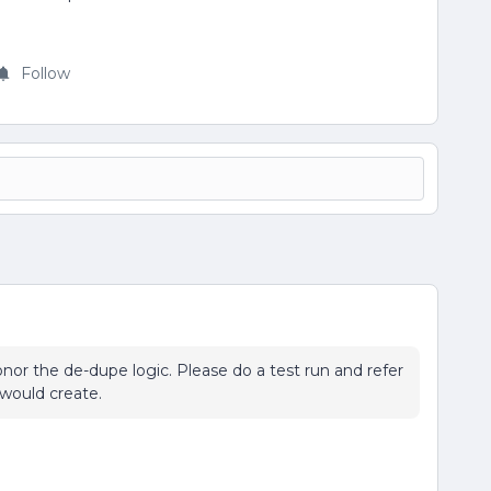
Follow
nor the de-dupe logic. Please do a test run and refer
 would create.