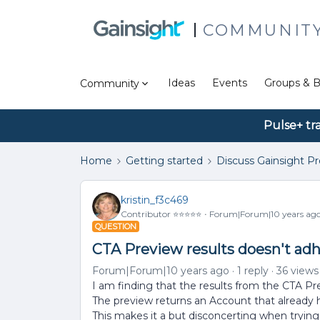
COMMUNIT
Ideas
Events
Groups & B
Community
Pulse+ tr
Home
Getting started
Discuss Gainsight P
kristin_f3c469
Contributor ⭐️⭐️⭐️⭐️⭐️
Forum|Forum|10 years ag
QUESTION
CTA Preview results doesn't adh
Forum|Forum|10 years ago
1 reply
36 views
I am finding that the results from the CTA Pr
The preview returns an Account that already
This makes it a but disconcerting when trying t