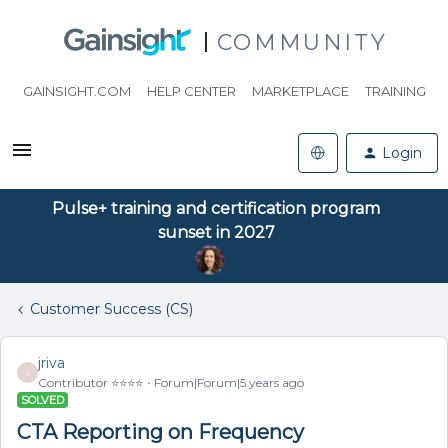
COMMUNITY
GAINSIGHT.COM
HELP CENTER
MARKETPLACE
TRAINING
Login
Pulse+ training and certification program
sunset in 2027
Customer Success (CS)
jriva
J
Contributor ⭐️⭐️⭐️⭐️
Forum|Forum|5 years ago
SOLVED
CTA Reporting on Frequency