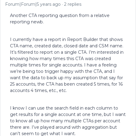
Forum|Forum|5 years ago
2 replies
Another CTA reporting question from a relative
reporting newb.
I currently have a report in Report Builder that shows
CTA name, created date, closed date and CSM name.
It’s filtered to report on a single CTA. I’m interested in
knowing how many times this CTA was created
multiple times for single accounts. I have a feeling
we’re being too trigger happy with the CTA, and I
want the data to back up my assumption that say for
25 accounts, the CTA has been created 5 times, for 16
accounts 4 times, etc., etc.
I know I can use the search field in each column to
get results for a single account at one time, but I want
to know all up how many multiple CTAs per account
there are. I’ve played around with aggregation but
can’t seem to get what I want.