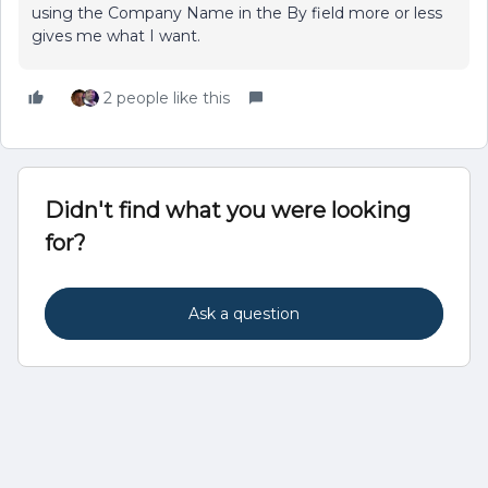
using the Company Name in the By field more or less
gives me what I want.
2 people like this
Didn't find what you were looking
for?
Ask a question