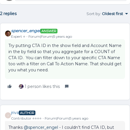
2 replies
Sort by
:
Oldest first
spencer_engel
ANSWER
Expert ⭐️
Forum|Forum|5 years ago
Try putting CTA ID in the show field and Account Name
in the by field so that you aggregate for a COUNT of
CTA ID. You can filter down to your specific CTA Name
too with a filter on Call To Action Name. That should get
you what you need.
1 person likes this
jriva
AUTHOR
J
Contributor ⭐️⭐️⭐️⭐️
Forum|Forum|5 years ago
Thanks
@spencer_engel
- I couldn’t find CTA ID, but