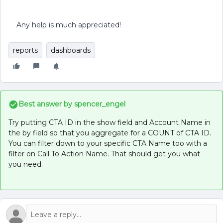
Any help is much appreciated!
reports
dashboards
Best answer by
spencer_engel
Try putting CTA ID in the show field and Account Name in
the by field so that you aggregate for a COUNT of CTA ID.
You can filter down to your specific CTA Name too with a
filter on Call To Action Name. That should get you what
you need.