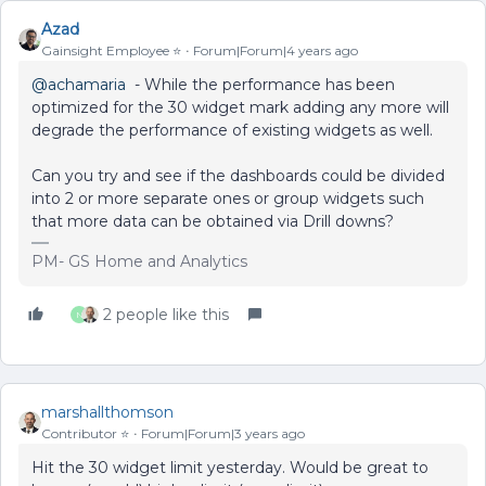
Azad
Gainsight Employee ⭐️
Forum|Forum|4 years ago
@achamaria
- While the performance has been
optimized for the 30 widget mark adding any more will
degrade the performance of existing widgets as well.
Can you try and see if the dashboards could be divided
into 2 or more separate ones or group widgets such
that more data can be obtained via Drill downs?
PM- GS Home and Analytics
2 people like this
N
marshallthomson
Contributor ⭐️
Forum|Forum|3 years ago
Hit the 30 widget limit yesterday. Would be great to