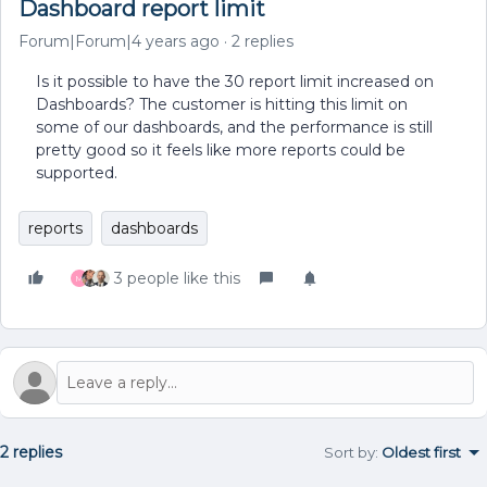
Dashboard report limit
Forum|Forum|4 years ago
2 replies
Is it possible to have the 30 report limit increased on
Dashboards? The customer is hitting this limit on
some of our dashboards, and the performance is still
pretty good so it feels like more reports could be
supported.
reports
dashboards
3 people like this
M
2 replies
Sort by
:
Oldest first