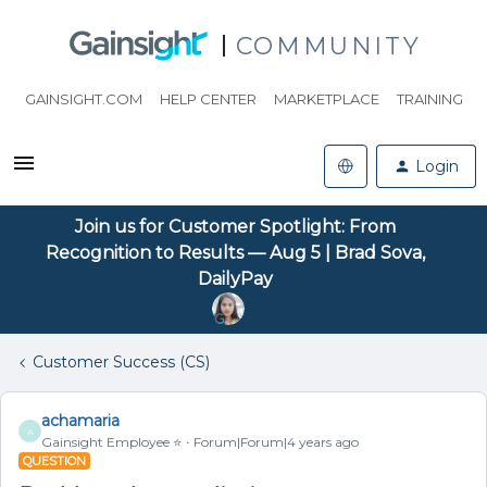
COMMUNITY
GAINSIGHT.COM
HELP CENTER
MARKETPLACE
TRAINING
Login
Join us for Customer Spotlight: From
Recognition to Results — Aug 5 | Brad Sova,
DailyPay
Customer Success (CS)
achamaria
A
Gainsight Employee ⭐️
Forum|Forum|4 years ago
QUESTION