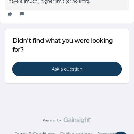
have a (much!) higher limit (or no limit).
Didn't find what you were looking
for?
Ask a question