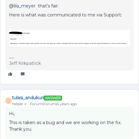
@lila_meyer
that’s fair.
Here is what was communicated to me via Support:
Jeff Kirkpatrick
tulasi_andukuri
ANSWER
T
Helper ⭐️
Forum|Forum|6 years ago
Hi,
This is taken as a bug and we are working on the fix.
Thank you.