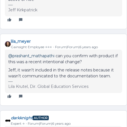
Jeff Kirkpatrick
lila_meyer
Gainsight Employee ⭐️⭐️⭐️
Forum|Forum|6 years ago
@prashant_mathapathi
can you confirm with product if
this was a recent intentional change?
Jeff, it wasn't included in the release notes because it
wasn't communicated to the documentation team.
Lila Krutel, Dir. Global Education Services
darkknight
AUTHOR
Expert ⭐️
Forum|Forum|6 years ago