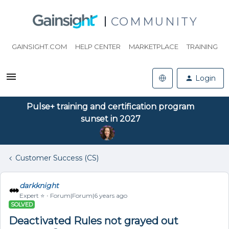
COMMUNITY
GAINSIGHT.COM
HELP CENTER
MARKETPLACE
TRAINING
Login
Pulse+ training and certification program
sunset in 2027
Customer Success (CS)
darkknight
Expert ⭐️
Forum|Forum|6 years ago
SOLVED
Deactivated Rules not grayed out