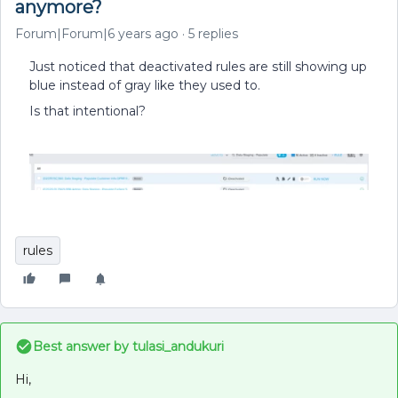
anymore?
Forum|Forum|6 years ago
5 replies
Just noticed that deactivated rules are still showing up
blue instead of gray like they used to.
Is that intentional?
rules
Best answer by
tulasi_andukuri
Hi,