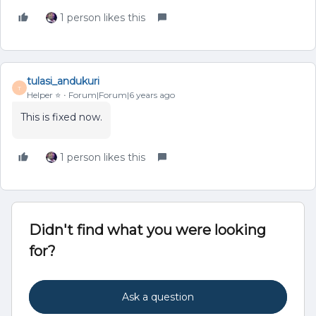
1 person likes this
tulasi_andukuri
T
Helper ⭐️
Forum|Forum|6 years ago
This is fixed now.
1 person likes this
Didn't find what you were looking
for?
Ask a question