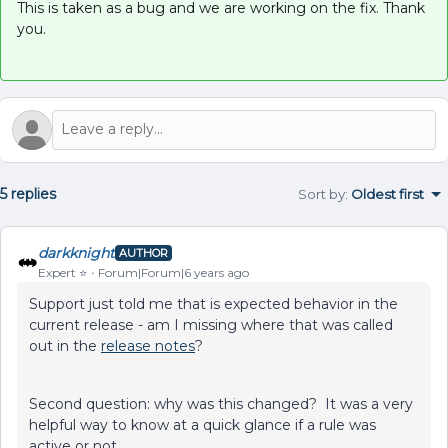
This is taken as a bug and we are working on the fix. Thank
you.
5 replies
Sort by
:
Oldest first
darkknight
AUTHOR
Expert ⭐️
Forum|Forum|6 years ago
Support just told me that is expected behavior in the
current release - am I missing where that was called
out in the
release notes
?
Second question: why was this changed? It was a very
helpful way to know at a quick glance if a rule was
active or not.