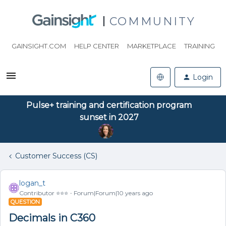
COMMUNITY
GAINSIGHT.COM
HELP CENTER
MARKETPLACE
TRAINING
Login
Pulse+ training and certification program
sunset in 2027
Customer Success (CS)
logan_t
Contributor ⭐️⭐️⭐️
Forum|Forum|10 years ago
QUESTION
Decimals in C360