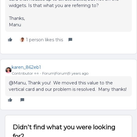
widgets. Is that what you are referring to?
Thanks,
Manu
1 person likes this
karen_862eb1
Contributor ⭐️⭐️
Forum|Forum|9 years ago
@Manu, Thank you! We moved this value to the
vertical card and our problem is resolved. Many thanks!
Didn't find what you were looking
for?