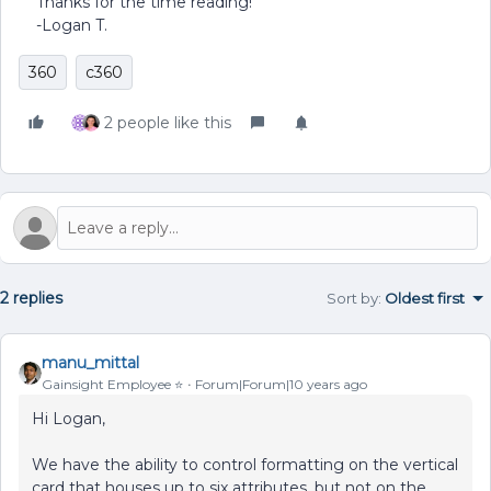
Thanks for the time reading!
-Logan T.
360
c360
2 people like this
2 replies
Sort by
:
Oldest first
manu_mittal
Gainsight Employee ⭐️
Forum|Forum|10 years ago
Hi Logan,
We have the ability to control formatting on the vertical
card that houses up to six attributes, but not on the