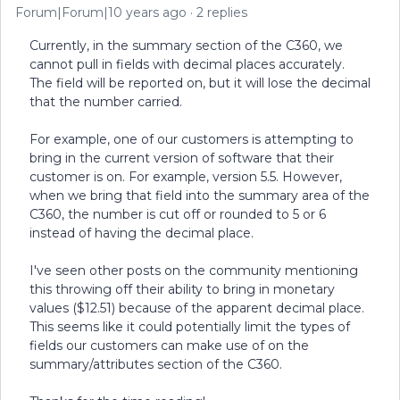
Forum|Forum|10 years ago
2 replies
Currently, in the summary section of the C360, we
cannot pull in fields with decimal places accurately.
The field will be reported on, but it will lose the decimal
that the number carried.
For example, one of our customers is attempting to
bring in the current version of software that their
customer is on. For example, version 5.5. However,
when we bring that field into the summary area of the
C360, the number is cut off or rounded to 5 or 6
instead of having the decimal place.
I've seen other posts on the community mentioning
this throwing off their ability to bring in monetary
values ($12.51) because of the apparent decimal place.
This seems like it could potentially limit the types of
fields our customers can make use of on the
summary/attributes section of the C360.