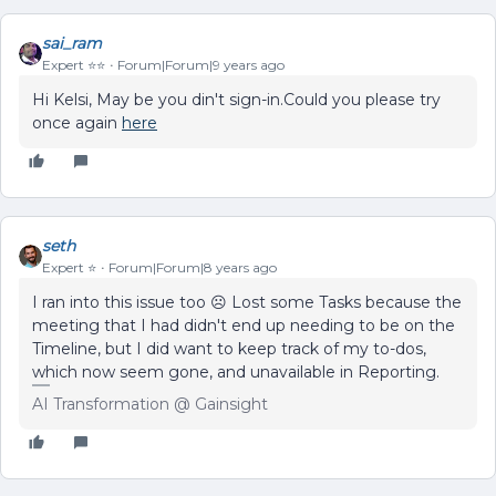
sai_ram
Expert ⭐️⭐️
Forum|Forum|9 years ago
Hi Kelsi, May be you din't sign-in.Could you please try
once again
here
seth
Expert ⭐️
Forum|Forum|8 years ago
I ran into this issue too ☹️ Lost some Tasks because the
meeting that I had didn't end up needing to be on the
Timeline, but I did want to keep track of my to-dos,
which now seem gone, and unavailable in Reporting.
AI Transformation @ Gainsight