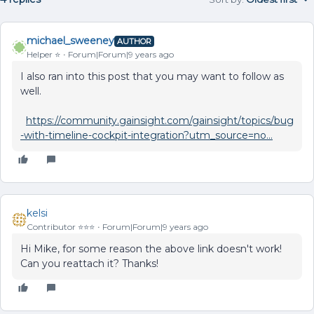
michael_sweeney
AUTHOR
Helper ⭐️
Forum|Forum|9 years ago
I also ran into this post that you may want to follow as
well.
https://community.gainsight.com/gainsight/topics/bug
-with-timeline-cockpit-integration?utm_source=no...
kelsi
Contributor ⭐️⭐️⭐️
Forum|Forum|9 years ago
Hi Mike, for some reason the above link doesn't work!
Can you reattach it? Thanks!