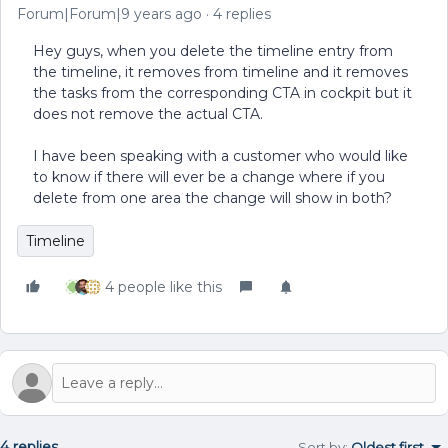
Forum|Forum|9 years ago
4 replies
Hey guys, when you delete the timeline entry from
the timeline, it removes from timeline and it removes
the tasks from the corresponding CTA in cockpit but it
does not remove the actual CTA.
I have been speaking with a customer who would like
to know if there will ever be a change where if you
delete from one area the change will show in both?
Timeline
4 people like this
4 replies
Sort by
:
Oldest first