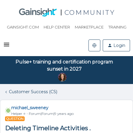
COMMUNITY
GAINSIGHT.COM
HELP CENTER
MARKETPLACE
TRAINING
Login
Pulse+ training and certification program
sunset in 2027
Customer Success (CS)
michael_sweeney
Helper ⭐️
Forum|Forum|9 years ago
QUESTION
Deleting Timeline Activities .