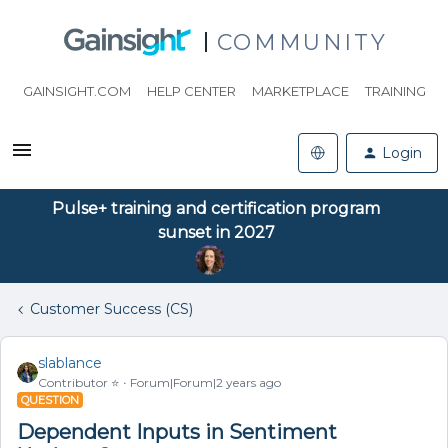
COMMUNITY
GAINSIGHT.COM
HELP CENTER
MARKETPLACE
TRAINING
Login
Pulse+ training and certification program
sunset in 2027
Customer Success (CS)
slablance
Contributor ⭐️
Forum|Forum|2 years ago
QUESTION
Dependent Inputs in Sentiment