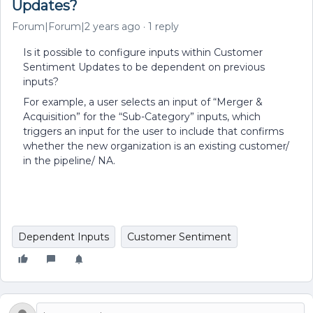
Updates?
Forum|Forum|2 years ago
1 reply
Is it possible to configure inputs within Customer
Sentiment Updates to be dependent on previous
inputs?
For example, a user selects an input of “Merger &
Acquisition” for the “Sub-Category” inputs, which
triggers an input for the user to include that confirms
whether the new organization is an existing customer/
in the pipeline/ NA.
Dependent Inputs
Customer Sentiment