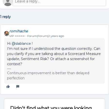
1 reply
romihache
VIP ⭐️⭐️⭐️⭐️⭐️
Forum|Forum|2 years ago
Hi
@slablance
!
I’m not sure if I understood the question correctly. Can
you clarify if you are talking about a Scorecard Measure
update, Sentiment Risk? Or attach a screenshot for
context?
Continuous improvement is better than delayed
perfection
Didn't find what you were looking