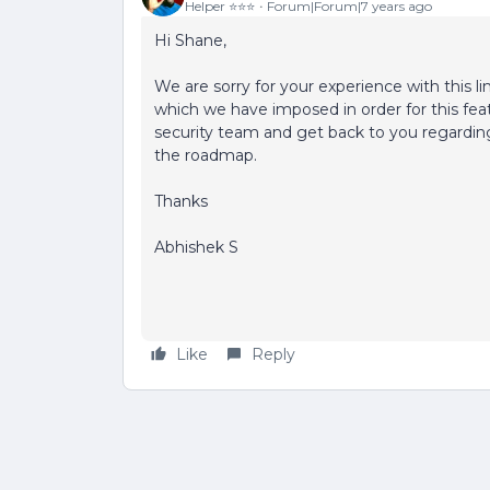
Helper ⭐️⭐️⭐️
Forum|Forum|7 years ago
Hi Shane,
We are sorry for your experience with this lim
which we have imposed in order for this fea
security team and get back to you regarding
the roadmap.
Thanks
Abhishek S
Like
Reply