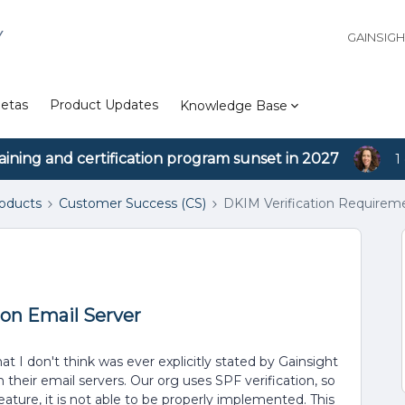
Y
GAINSIG
etas
Product Updates
Knowledge Base
aining and certification program sunset in 2027
1
roducts
Customer Success (CS)
DKIM Verification Requireme
on Email Server
t I don't think was ever explicitly stated by Gainsight
 their email servers. Our org uses SPF verification, so
eature, it is not able to be properly implemented. This