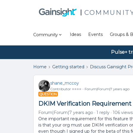
COMMUNIT
Ideas
Events
Groups & B
Community
Pulse+ tr
Home
Getting started
Discuss Gainsight P
shane_mccoy
Contributor ⭐️⭐️⭐️⭐️
Forum|Forum|7 years ago
QUESTION
DKIM Verification Requirement 
Forum|Forum|7 years ago
1 reply
106 views
One important requirement for this feature tha
is that your org must use DKIM verification on
even though I signed up for the beta of this f