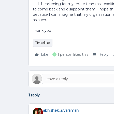
is disheartening for my entire team as I exciti
to come back and disappoint them. I hope that
because I can imagine that my organization i
as such.
Thank you
Timeline
Like
1 person likes this
Reply
A
1 reply
abhishek_sivaraman