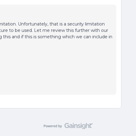
itation. Unfortunately, that is a security limitation
ture to be used. Let me review this further with our
 this and if this is something which we can include in