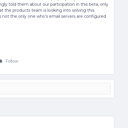
ngly told them about our participation in this beta, only
 the products team is looking into solving this
s not the only one who's email servers are configured
Follow