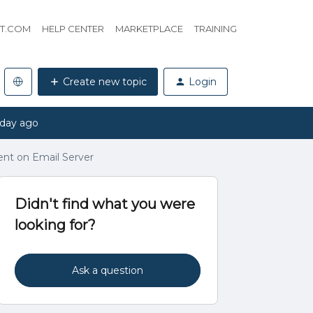
HT.COM
HELP CENTER
MARKETPLACE
TRAINING
Create new topic
Login
 day ago
nt on Email Server
Didn't find what you were
looking for?
Ask a question