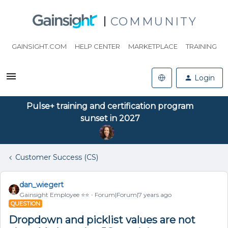
COMMUNITY
GAINSIGHT.COM
HELP CENTER
MARKETPLACE
TRAINING
Login
Pulse+ training and certification program
sunset in 2027
Customer Success (CS)
dan_wiegert
Gainsight Employee ⭐️⭐️
Forum|Forum|7 years ago
QUESTION
Dropdown and picklist values are not