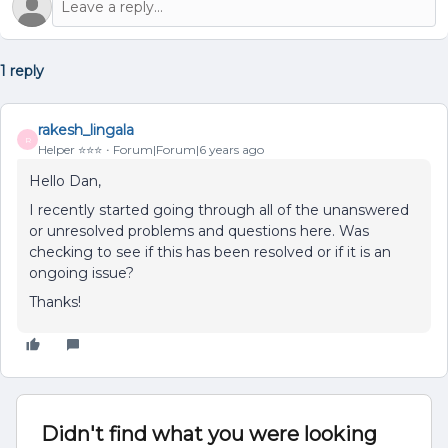
1 reply
rakesh_lingala
R
Helper ⭐️⭐️⭐️
Forum|Forum|6 years ago
Hello Dan,
I recently started going through all of the unanswered
or unresolved problems and questions here. Was
checking to see if this has been resolved or if it is an
ongoing issue?
Thanks!
Didn't find what you were looking