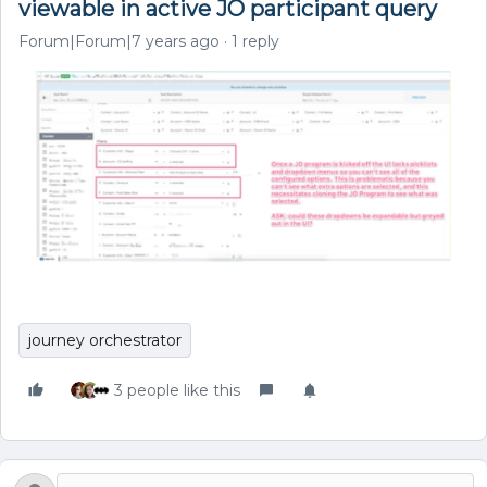
viewable in active JO participant query
Forum|Forum|7 years ago
1 reply
journey orchestrator
3 people like this