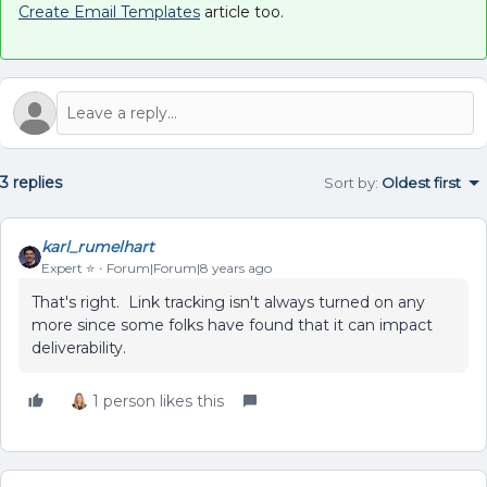
Create Email Templates
article too.
3 replies
Sort by
:
Oldest first
karl_rumelhart
Expert ⭐️
Forum|Forum|8 years ago
That's right. Link tracking isn't always turned on any
more since some folks have found that it can impact
deliverability.
1 person likes this