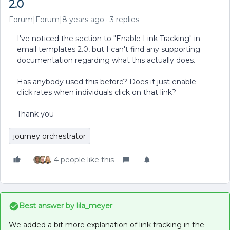
2.0
Forum|Forum|8 years ago
3 replies
I've noticed the section to "Enable Link Tracking" in
email templates 2.0, but I can't find any supporting
documentation regarding what this actually does.
Has anybody used this before? Does it just enable
click rates when individuals click on that link?
Thank you
journey orchestrator
4 people like this
Best answer by
lila_meyer
We added a bit more explanation of link tracking in the