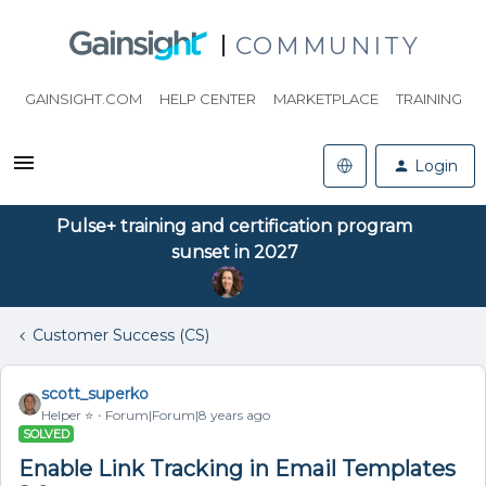
COMMUNITY
GAINSIGHT.COM
HELP CENTER
MARKETPLACE
TRAINING
Login
Pulse+ training and certification program
sunset in 2027
Customer Success (CS)
scott_superko
Helper ⭐️
Forum|Forum|8 years ago
SOLVED
Enable Link Tracking in Email Templates