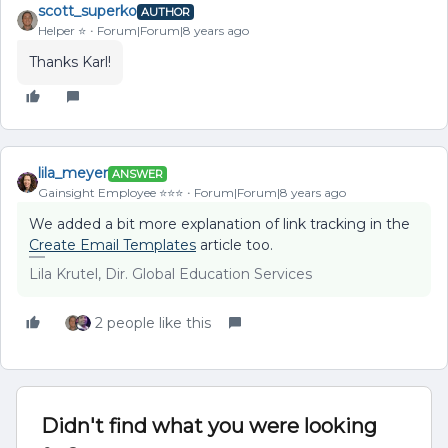
scott_superko
AUTHOR
Helper ⭐️
Forum|Forum|8 years ago
Thanks Karl!
lila_meyer
ANSWER
Gainsight Employee ⭐️⭐️⭐️
Forum|Forum|8 years ago
We added a bit more explanation of link tracking in the
Create Email Templates
article too.
Lila Krutel, Dir. Global Education Services
2 people like this
Didn't find what you were looking