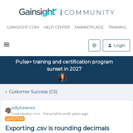
COMMUNITY
GAINSIGHT.COM
HELP CENTER
MARKETPLACE
TRAINING
Login
Pulse+ training and certification program
sunset in 2027
Customer Success (CS)
willybeanes
Contributor ⭐️⭐️⭐️
Forum|Forum|9 years ago
QUESTION
Exporting .csv is rounding decimals