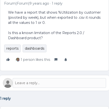
Forum|Forum|9 years ago
1 reply
We have a report that shows %Utilization by customer
(pivoted by week), but when exported to .csv it rounds
all the values to 1 or 0.
Is this a known limitation of the Reports 2.0 /
Dashboard product?
reports
dashboards
1 person likes this
1 reply