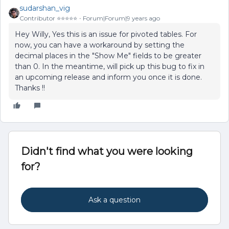
sudarshan_vig
Contributor ⭐️⭐️⭐️⭐️⭐️
Forum|Forum|9 years ago
Hey Willy, Yes this is an issue for pivoted tables. For
now, you can have a workaround by setting the
decimal places in the "Show Me" fields to be greater
than 0. In the meantime, will pick up this bug to fix in
an upcoming release and inform you once it is done.
Thanks !!
Didn't find what you were looking
for?
Ask a question