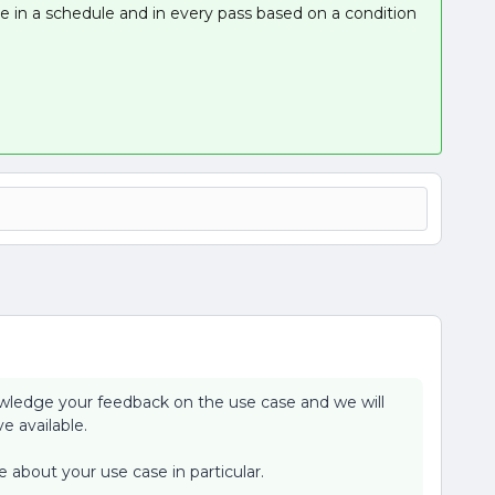
e in a schedule and in every pass based on a condition
wledge your feedback on the use case and we will
e available.
 about your use case in particular.