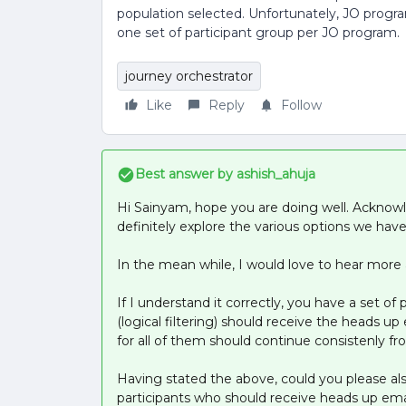
population selected. Unfortunately, JO progra
one set of participant group per JO program.
journey orchestrator
Like
Reply
Follow
Best answer by
ashish_ahuja
Hi Sainyam, hope you are doing well. Acknow
definitely explore the various options we have 
In the mean while, I would love to hear more a
If I understand it correctly, you have a set of 
(logical filtering) should receive the heads u
for all of them should continue consistenly f
Having stated the above, could you please also 
participants who should receive heads up email 