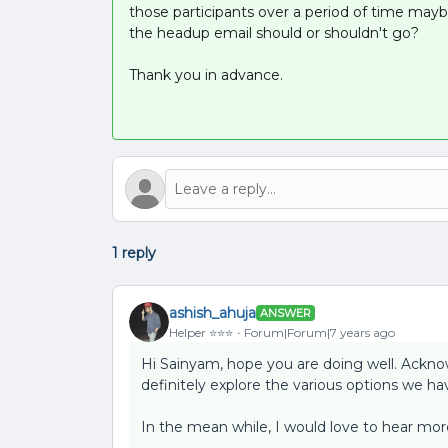
those participants over a period of time mayb
the headup email should or shouldn't go?
Thank you in advance.
1 reply
ashish_ahuja
ANSWER
Helper ⭐️⭐️⭐️
Forum|Forum|7 years ago
Hi Sainyam, hope you are doing well. Ackno
definitely explore the various options we hav
In the mean while, I would love to hear more