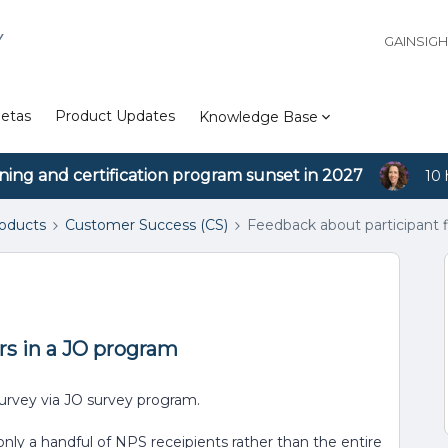
Y
GAINSIG
etas
Product Updates
Knowledge Base
ining and certification program sunset in 2027
10 
roducts
Customer Success (CS)
Feedback about participant f
rs in a JO program
urvey via JO survey program.
nly a handful of NPS receipients rather than the entire