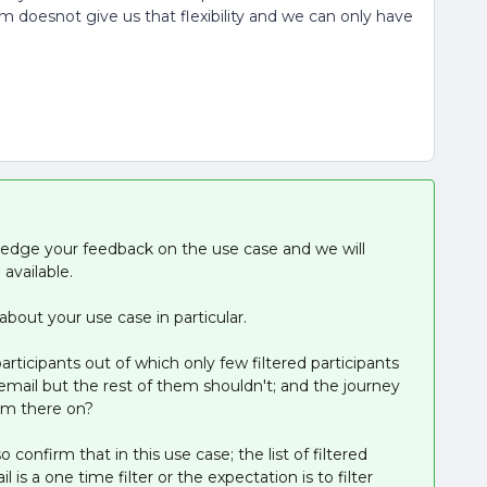
m doesnot give us that flexibility and we can only have
ledge your feedback on the use case and we will
available.
bout your use case in particular.
participants out of which only few filtered participants
p email but the rest of them shouldn't; and the journey
rom there on?
confirm that in this use case; the list of filtered
is a one time filter or the expectation is to filter