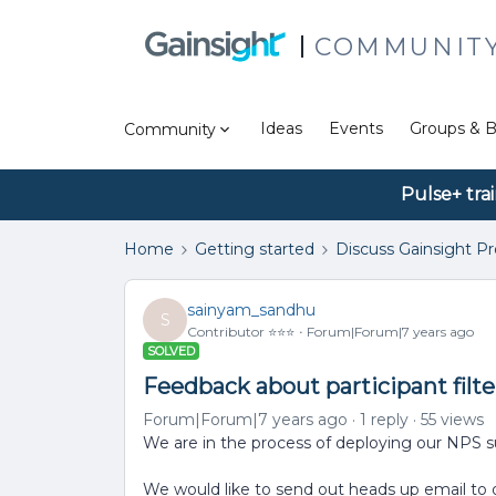
COMMUNIT
Ideas
Events
Groups & B
Community
Pulse+ tra
Home
Getting started
Discuss Gainsight P
sainyam_sandhu
S
Contributor ⭐️⭐️⭐️
Forum|Forum|7 years ago
SOLVED
Feedback about participant filte
Forum|Forum|7 years ago
1 reply
55 views
We are in the process of deploying our NPS s
We would like to send out heads up email to o