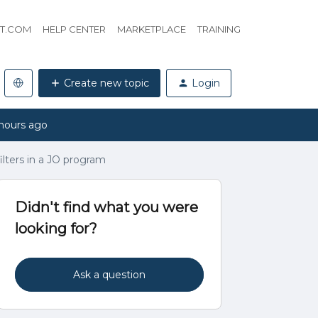
HT.COM
HELP CENTER
MARKETPLACE
TRAINING
Create new topic
Login
hours ago
ilters in a JO program
Didn't find what you were
looking for?
Ask a question