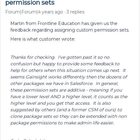
permission sets
Forum|Forum|4 years ago
3 replies
Martin from Frontline Education has given us the
feedback regarding assigning custom permission sets.
Here is what customer wrote:
Thanks for checking. I've gotten past it so no
confusion but happy to provide some feedback to
help for others when this situation comes up next. It
seems Gainsight works differently then the dozens of
other packages we have in Salesforce. In general,
these permission sets are additive - meaning if you
have a lower level AND a higher level, it counts as the
higher level and you get that access. It is also
suggested by others (and a former CSM of ours) to
clone package sets so they can be extended with non
package permissions to make admin life easier.