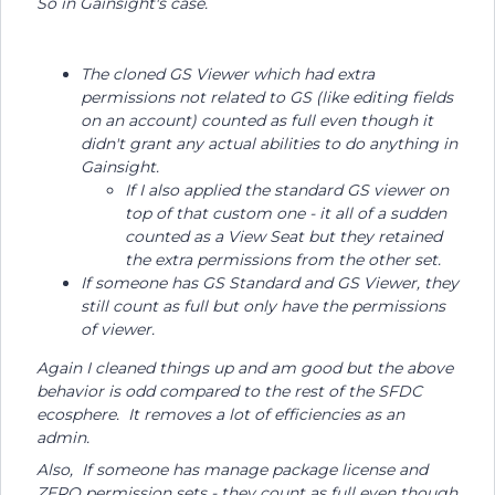
So in Gainsight's case.
The cloned GS Viewer which had extra
permissions not related to GS (like editing fields
on an account) counted as full even though it
didn't grant any actual abilities to do anything in
Gainsight.
If I also applied the standard GS viewer on
top of that custom one - it all of a sudden
counted as a View Seat but they retained
the extra permissions from the other set.
If someone has GS Standard and GS Viewer, they
still count as full but only have the permissions
of viewer.
Again I cleaned things up and am good but the above
behavior is odd compared to the rest of the SFDC
ecosphere. It removes a lot of efficiencies as an
admin.
Also, If someone has manage package license and
ZERO permission sets - they count as full even though