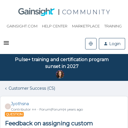
COMMUNITY
GAINSIGHT.COM
HELP CENTER
MARKETPLACE
TRAINING
Login
Pulse+ training and certification program
sunset in 2027
Customer Success (CS)
Jyothsna
J
Contributor ⭐️⭐️
Forum|Forum|4 years ago
QUESTION
Feedback on assigning custom