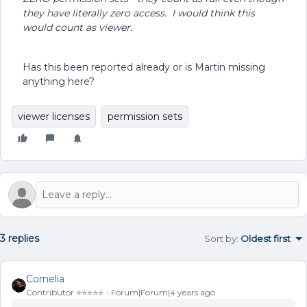
they have literally zero access. I would think this
would count as viewer.
Has this been reported already or is Martin missing
anything here?
viewer licenses
permission sets
3 replies
Sort by
:
Oldest first
Cornelia
Contributor ⭐️⭐️⭐️⭐️⭐️
Forum|Forum|4 years ago