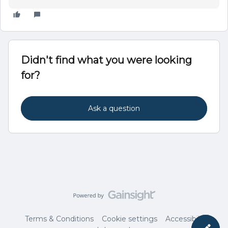
Didn't find what you were looking
for?
Ask a question
Terms & Conditions
Cookie settings
Accessibility