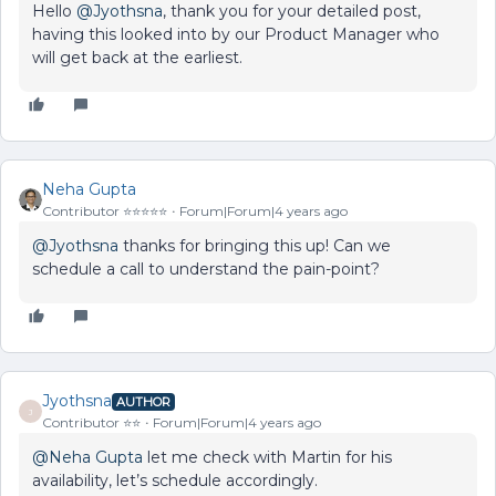
Hello
@Jyothsna
, thank you for your detailed post,
having this looked into by our Product Manager who
will get back at the earliest.
Neha Gupta
Contributor ⭐️⭐️⭐️⭐️⭐️
Forum|Forum|4 years ago
@Jyothsna
thanks for bringing this up! Can we
schedule a call to understand the pain-point?
Jyothsna
AUTHOR
J
Contributor ⭐️⭐️
Forum|Forum|4 years ago
@Neha Gupta
let me check with Martin for his
availability, let’s schedule accordingly.