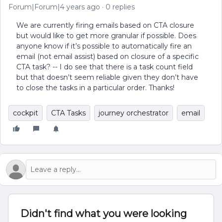
Forum|Forum|4 years ago
0 replies
We are currently firing emails based on CTA closure
but would like to get more granular if possible. Does
anyone know if it’s possible to automatically fire an
email (not email assist) based on closure of a specific
CTA task? -- I do see that there is a task count field
but that doesn’t seem reliable given they don’t have
to close the tasks in a particular order. Thanks!
cockpit
CTA Tasks
journey orchestrator
email
Didn't find what you were looking