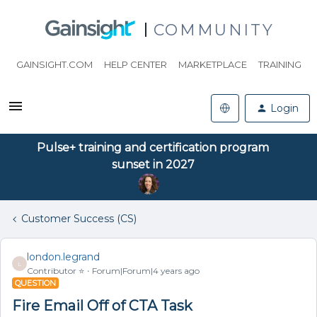
COMMUNITY
GAINSIGHT.COM
HELP CENTER
MARKETPLACE
TRAINING
Login
Pulse+ training and certification program
sunset in 2027
Customer Success (CS)
london.legrand
L
Contributor ⭐️
Forum|Forum|4 years ago
QUESTION
Fire Email Off of CTA Task