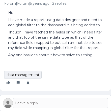
Forum|Forum|5 years ago
2 replies
Hi,
I have made a report using data designer and need to
add global filter to the dashboard it is being added to.
Though I have fetched the fields on which i need filter
and that too of the same data type as that of the
reference field mapped to but still i am not able to see
my field while mapping in global filter for that report.
Any one has idea about it how to solve this thing
data management