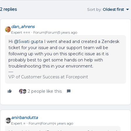
2 replies
Sort by
:
Oldest first
dan_ahrens
Expert ⭐️⭐️⭐️
Forum|Forum|5 years ago
Hi
@Swati gupta
I went ahead and created a Zendesk
ticket for your issue and our support team will be
following up with you on this specific issue as it is
probably best to get some hands on help with
troubleshooting this in your environment.
VP of Customer Success at Forcepoint
2 people like this
anirbandutta
Expert ⭐️
Forum|Forum|4 years ago