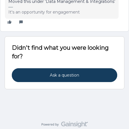
Moved this under ‘Data Management & Integrations’
It's an opportunity for engagement
Didn't find what you were looking
for?
Ask a question