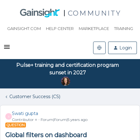
COMMUNITY
GAINSIGHT.COM
HELP CENTER
MARKETPLACE
TRAINING
Login
Pulse+ training and certification program
sunset in 2027
Customer Success (CS)
Swati gupta
S
Contributor ⭐️
Forum|Forum|5 years ago
QUESTION
Global filters on dashboard